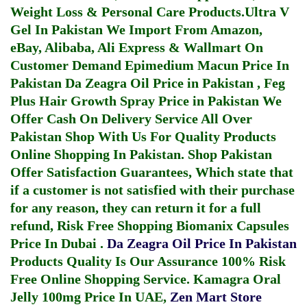
Weight Loss & Personal Care Products.
Ultra V
Gel In Pakistan
We Import From Amazon,
eBay, Alibaba, Ali Express & Wallmart On
Customer Demand
Epimedium Macun Price In
Pakistan
Da Zeagra Oil Price in Pakistan
,
Feg
Plus Hair Growth Spray Price in Pakistan
We
Offer Cash On Delivery Service All Over
Pakistan Shop With Us For Quality Products
Online Shopping In Pakistan
. Shop Pakistan
Offer Satisfaction Guarantees, Which state that
if a customer is not satisfied with their purchase
for any reason, they can return it for a full
refund, Risk Free Shopping
Biomanix Capsules
Price In Dubai
.
Da Zeagra Oil Price In Pakistan
Products Quality Is Our Assurance 100% Risk
Free Online Shopping Service.
Kamagra Oral
Jelly 100mg Price In UAE
,
Zen Mart Store