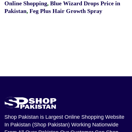
Online Shopping
,
Blue Wizard Drops Price in
Pakistan
,
Feg Plus Hair Growth Spray
Shop Pakistan
is Largest Online Shopping Website
In Pakistan (Shop Pakistan) Working Nationwide