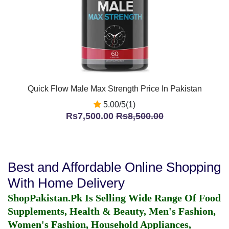
Quick Flow Male Max Strength Price In Pakistan
5.00/5(1)
Rs7,500.00
Rs8,500.00
Best and Affordable Online Shopping
With Home Delivery
ShopPakistan.Pk Is Selling Wide Range Of Food
Supplements, Health & Beauty, Men's Fashion,
Women's Fashion, Household Appliances,