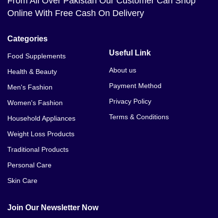
From All Over Pakistan Our Customer Can Shop
Online With Free Cash On Delivery
Categories
Useful Link
Food Supplements
About us
Health & Beauty
Payment Method
Men's Fashion
Privacy Policy
Women's Fashion
Terms & Conditions
Household Appliances
Weight Loss Products
Traditional Products
Personal Care
Skin Care
Join Our Newsletter Now