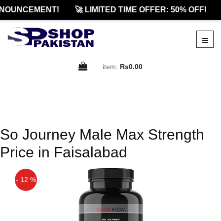
NOUNCEMENT!
🚀 LIMITED TIME OFFER: 50% OFF!
item:
Rs0.00
So Journey Male Max Strength
Price in Faisalabad
- 12 %