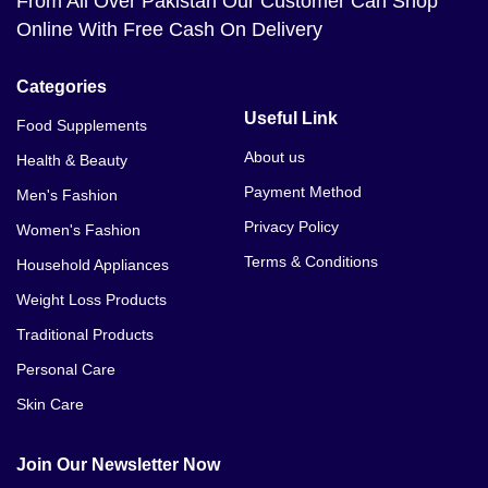
From All Over Pakistan Our Customer Can Shop
Online With Free Cash On Delivery
Categories
Useful Link
Food Supplements
About us
Health & Beauty
Payment Method
Men's Fashion
Privacy Policy
Women's Fashion
Terms & Conditions
Household Appliances
Weight Loss Products
Traditional Products
Personal Care
Skin Care
Join Our Newsletter Now