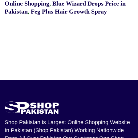
Online Shopping
,
Blue Wizard Drops Price in
Pakistan
,
Feg Plus Hair Growth Spray
Shop Pakistan
is Largest Online Shopping Website
In Pakistan (Shop Pakistan) Working Nationwide