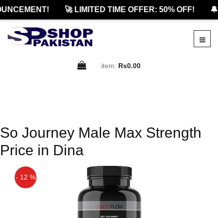
OUNCEMENT!
🚀 LIMITED TIME OFFER: 50% OFF!
🔔
item:
Rs0.00
So Journey Male Max Strength
Price in Dina
- 12 %