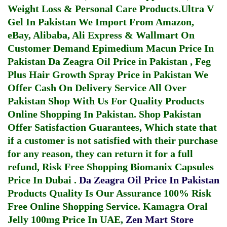
Weight Loss & Personal Care Products.
Ultra V
Gel In Pakistan
We Import From Amazon,
eBay, Alibaba, Ali Express & Wallmart On
Customer Demand
Epimedium Macun Price In
Pakistan
Da Zeagra Oil Price in Pakistan
,
Feg
Plus Hair Growth Spray Price in Pakistan
We
Offer Cash On Delivery Service All Over
Pakistan Shop With Us For Quality Products
Online Shopping In Pakistan
. Shop Pakistan
Offer Satisfaction Guarantees, Which state that
if a customer is not satisfied with their purchase
for any reason, they can return it for a full
refund, Risk Free Shopping
Biomanix Capsules
Price In Dubai
.
Da Zeagra Oil Price In Pakistan
Products Quality Is Our Assurance 100% Risk
Free Online Shopping Service.
Kamagra Oral
Jelly 100mg Price In UAE
,
Zen Mart Store