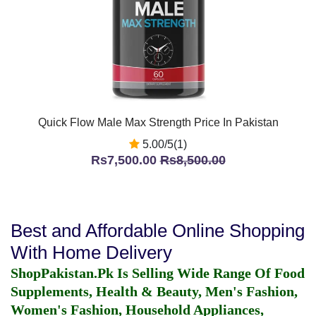
Quick Flow Male Max Strength Price In Pakistan
5.00/5(1)
Rs7,500.00
Rs8,500.00
Best and Affordable Online Shopping
With Home Delivery
ShopPakistan.Pk Is Selling Wide Range Of Food
Supplements, Health & Beauty, Men's Fashion,
Women's Fashion, Household Appliances,