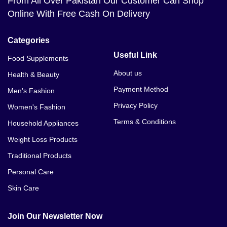
From All Over Pakistan Our Customer Can Shop
Online With Free Cash On Delivery
Categories
Useful Link
Food Supplements
About us
Health & Beauty
Payment Method
Men's Fashion
Privacy Policy
Women's Fashion
Terms & Conditions
Household Appliances
Weight Loss Products
Traditional Products
Personal Care
Skin Care
Join Our Newsletter Now