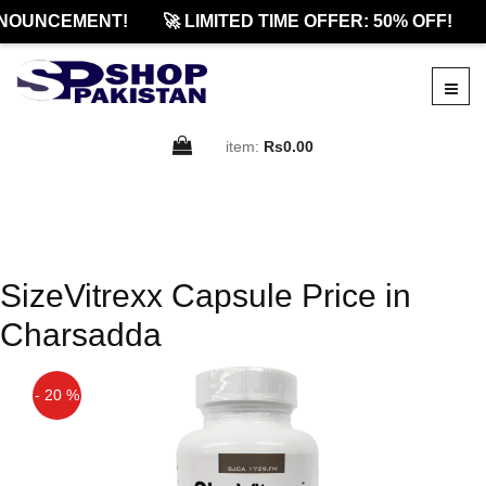
NOUNCEMENT!
🚀 LIMITED TIME OFFER: 50% OFF!
item:
Rs0.00
SizeVitrexx Capsule Price in
Charsadda
- 20 %