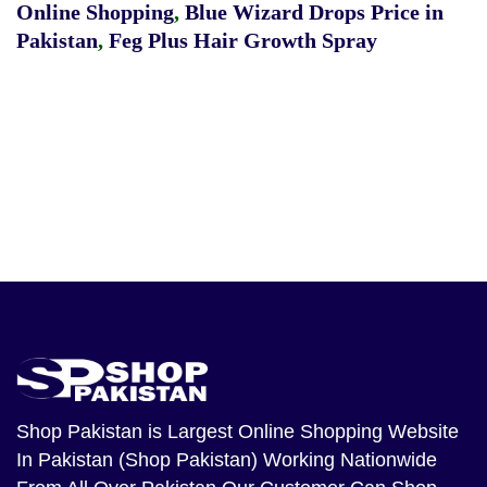
Online Shopping
,
Blue Wizard Drops Price in
Pakistan
,
Feg Plus Hair Growth Spray
Shop Pakistan
is Largest Online Shopping Website
In Pakistan (Shop Pakistan) Working Nationwide