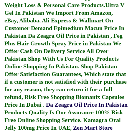
Weight Loss & Personal Care Products.
Ultra V
Gel In Pakistan
We Import From Amazon,
eBay, Alibaba, Ali Express & Wallmart On
Customer Demand
Epimedium Macun Price In
Pakistan
Da Zeagra Oil Price in Pakistan
,
Feg
Plus Hair Growth Spray Price in Pakistan
We
Offer Cash On Delivery Service All Over
Pakistan Shop With Us For Quality Products
Online Shopping In Pakistan
. Shop Pakistan
Offer Satisfaction Guarantees, Which state that
if a customer is not satisfied with their purchase
for any reason, they can return it for a full
refund, Risk Free Shopping
Biomanix Capsules
Price In Dubai
.
Da Zeagra Oil Price In Pakistan
Products Quality Is Our Assurance 100% Risk
Free Online Shopping Service.
Kamagra Oral
Jelly 100mg Price In UAE
,
Zen Mart Store