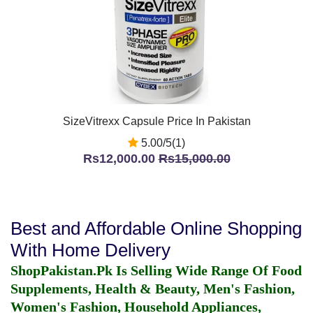
SizeVitrexx Capsule Price In Pakistan
5.00/5(1)
Rs12,000.00
Rs15,000.00
Best and Affordable Online Shopping
With Home Delivery
ShopPakistan.Pk Is Selling Wide Range Of Food
Supplements, Health & Beauty, Men's Fashion,
Women's Fashion, Household Appliances,