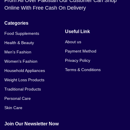
From All Over Pakistan Our Customer Can Shop
Online With Free Cash On Delivery
Categories
Useful Link
Food Supplements
About us
Health & Beauty
Payment Method
Men's Fashion
Privacy Policy
Women's Fashion
Terms & Conditions
Household Appliances
Weight Loss Products
Traditional Products
Personal Care
Skin Care
Join Our Newsletter Now