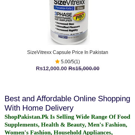
SizeVitrexx Capsule Price In Pakistan
5.00/5(1)
Rs12,000.00
Rs15,000.00
Best and Affordable Online Shopping
With Home Delivery
ShopPakistan.Pk Is Selling Wide Range Of Food
Supplements, Health & Beauty, Men's Fashion,
Women's Fashion, Household Appliances,