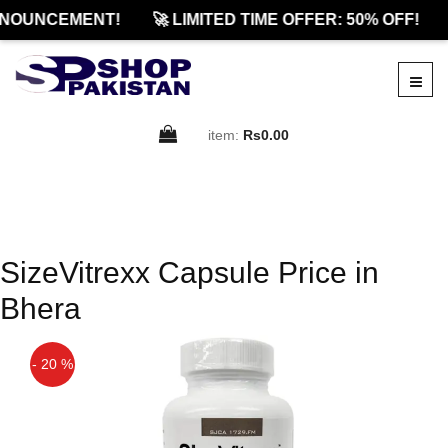
NOUNCEMENT!
🚀 LIMITED TIME OFFER: 50% OFF!
item:
Rs0.00
SizeVitrexx Capsule Price in
Bhera
- 20 %