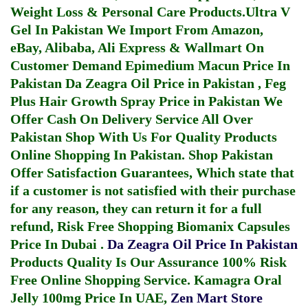
Weight Loss & Personal Care Products.
Ultra V
Gel In Pakistan
We Import From Amazon,
eBay, Alibaba, Ali Express & Wallmart On
Customer Demand
Epimedium Macun Price In
Pakistan
Da Zeagra Oil Price in Pakistan
,
Feg
Plus Hair Growth Spray Price in Pakistan
We
Offer Cash On Delivery Service All Over
Pakistan Shop With Us For Quality Products
Online Shopping In Pakistan
. Shop Pakistan
Offer Satisfaction Guarantees, Which state that
if a customer is not satisfied with their purchase
for any reason, they can return it for a full
refund, Risk Free Shopping
Biomanix Capsules
Price In Dubai
.
Da Zeagra Oil Price In Pakistan
Products Quality Is Our Assurance 100% Risk
Free Online Shopping Service.
Kamagra Oral
Jelly 100mg Price In UAE
,
Zen Mart Store