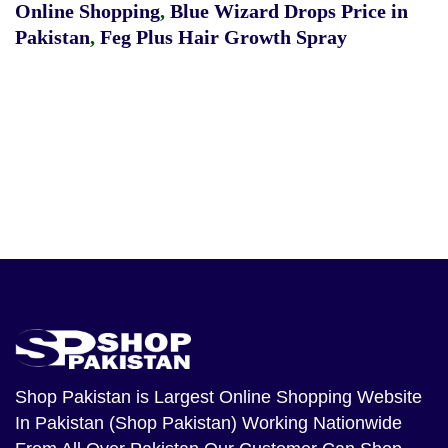
Online Shopping
,
Blue Wizard Drops Price in
Pakistan
,
Feg Plus Hair Growth Spray
Shop Pakistan
is Largest Online Shopping Website
In Pakistan (Shop Pakistan) Working Nationwide