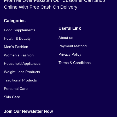
From All Over Pakistan Our Customer Can Shop
Online With Free Cash On Delivery
Categories
Useful Link
Food Supplements
About us
Health & Beauty
Payment Method
Men's Fashion
Privacy Policy
Women's Fashion
Terms & Conditions
Household Appliances
Weight Loss Products
Traditional Products
Personal Care
Skin Care
Join Our Newsletter Now