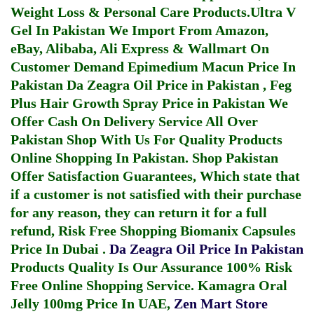
Weight Loss & Personal Care Products.
Ultra V
Gel In Pakistan
We Import From Amazon,
eBay, Alibaba, Ali Express & Wallmart On
Customer Demand
Epimedium Macun Price In
Pakistan
Da Zeagra Oil Price in Pakistan
,
Feg
Plus Hair Growth Spray Price in Pakistan
We
Offer Cash On Delivery Service All Over
Pakistan Shop With Us For Quality Products
Online Shopping In Pakistan
. Shop Pakistan
Offer Satisfaction Guarantees, Which state that
if a customer is not satisfied with their purchase
for any reason, they can return it for a full
refund, Risk Free Shopping
Biomanix Capsules
Price In Dubai
.
Da Zeagra Oil Price In Pakistan
Products Quality Is Our Assurance 100% Risk
Free Online Shopping Service.
Kamagra Oral
Jelly 100mg Price In UAE
,
Zen Mart Store