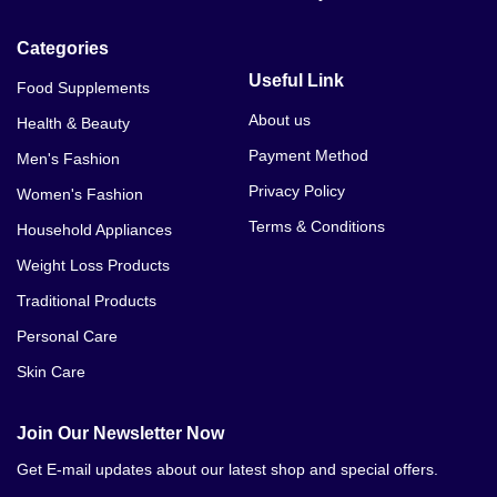
Categories
Useful Link
Food Supplements
About us
Health & Beauty
Payment Method
Men's Fashion
Privacy Policy
Women's Fashion
Terms & Conditions
Household Appliances
Weight Loss Products
Traditional Products
Personal Care
Skin Care
Join Our Newsletter Now
Get E-mail updates about our latest shop and special offers.