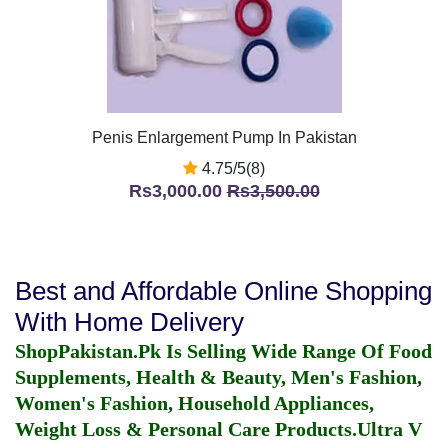
Penis Enlargement Pump In Pakistan
4.75/5(8)
Rs3,000.00
Rs3,500.00
Best and Affordable Online Shopping
With Home Delivery
ShopPakistan.Pk Is Selling Wide Range Of Food
Supplements, Health & Beauty, Men's Fashion,
Women's Fashion, Household Appliances,
Weight Loss & Personal Care Products.
Ultra V