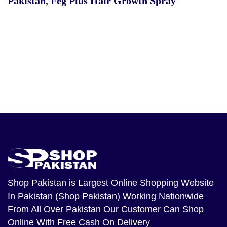
Pakistan
,
Feg Plus Hair Growth Spray
Shop Pakistan
is Largest Online Shopping Website
In Pakistan (Shop Pakistan) Working Nationwide
From All Over Pakistan Our Customer Can Shop
Online With Free Cash On Delivery