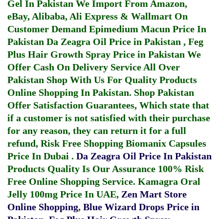
Gel In Pakistan
We Import From Amazon,
eBay, Alibaba, Ali Express & Wallmart On
Customer Demand
Epimedium Macun Price In
Pakistan
Da Zeagra Oil Price in Pakistan
,
Feg
Plus Hair Growth Spray Price in Pakistan
We
Offer Cash On Delivery Service All Over
Pakistan Shop With Us For Quality Products
Online Shopping In Pakistan
. Shop Pakistan
Offer Satisfaction Guarantees, Which state that
if a customer is not satisfied with their purchase
for any reason, they can return it for a full
refund, Risk Free Shopping
Biomanix Capsules
Price In Dubai
.
Da Zeagra Oil Price In Pakistan
Products Quality Is Our Assurance 100% Risk
Free Online Shopping Service.
Kamagra Oral
Jelly 100mg Price In UAE
,
Zen Mart Store
Online Shopping
,
Blue Wizard Drops Price in