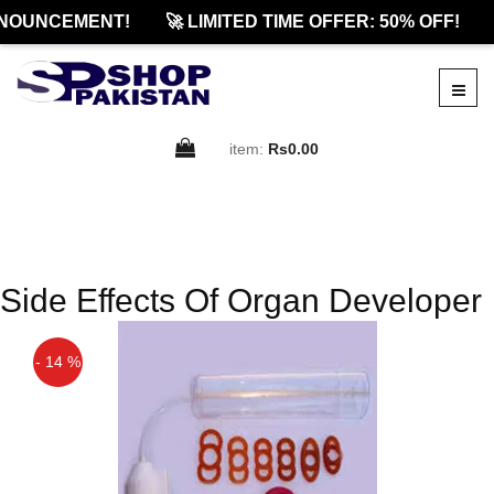
NOUNCEMENT!
🚀 LIMITED TIME OFFER: 50% OFF!
item:
Rs0.00
Side Effects Of Organ Developer
- 14 %