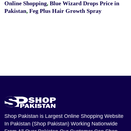
Online Shopping
,
Blue Wizard Drops Price in
Pakistan
,
Feg Plus Hair Growth Spray
Shop Pakistan
is Largest Online Shopping Website
In Pakistan (Shop Pakistan) Working Nationwide