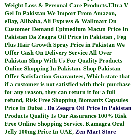
Weight Loss & Personal Care Products.
Ultra V
Gel In Pakistan
We Import From Amazon,
eBay, Alibaba, Ali Express & Wallmart On
Customer Demand
Epimedium Macun Price In
Pakistan
Da Zeagra Oil Price in Pakistan
,
Feg
Plus Hair Growth Spray Price in Pakistan
We
Offer Cash On Delivery Service All Over
Pakistan Shop With Us For Quality Products
Online Shopping In Pakistan
. Shop Pakistan
Offer Satisfaction Guarantees, Which state that
if a customer is not satisfied with their purchase
for any reason, they can return it for a full
refund, Risk Free Shopping
Biomanix Capsules
Price In Dubai
.
Da Zeagra Oil Price In Pakistan
Products Quality Is Our Assurance 100% Risk
Free Online Shopping Service.
Kamagra Oral
Jelly 100mg Price In UAE
,
Zen Mart Store