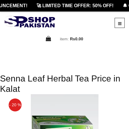
UNCEMENT!
🚀 LIMITED TIME OFFER: 50% OFF!
🔔 
item:
Rs0.00
Senna Leaf Herbal Tea Price in
Kalat
- 20 %