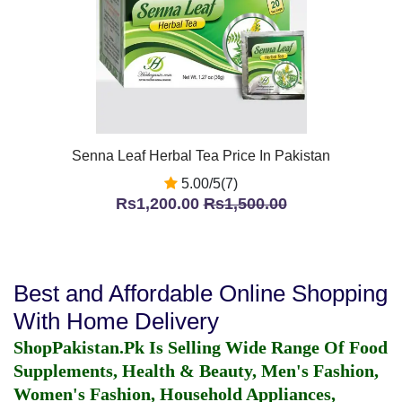
Senna Leaf Herbal Tea Price In Pakistan
5.00/5(7)
Rs1,200.00
Rs1,500.00
Best and Affordable Online Shopping
With Home Delivery
ShopPakistan.Pk Is Selling Wide Range Of Food
Supplements, Health & Beauty, Men's Fashion,
Women's Fashion, Household Appliances,