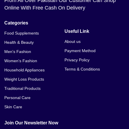
From All Over Pakistan Our Customer Can Shop
Online With Free Cash On Delivery
Categories
Useful Link
Food Supplements
About us
Health & Beauty
Payment Method
Men's Fashion
Privacy Policy
Women's Fashion
Terms & Conditions
Household Appliances
Weight Loss Products
Traditional Products
Personal Care
Skin Care
Join Our Newsletter Now