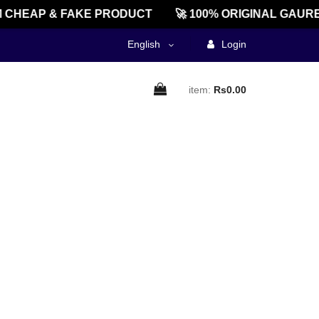
CHEAP & FAKE PRODUCT
🚀 100% ORIGINAL GAURE
English
Login
item:
Rs0.00