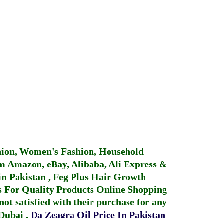
hion, Women's Fashion, Household
 Amazon, eBay, Alibaba, Ali Express &
in Pakistan
,
Feg Plus Hair Growth
 For Quality Products
Online Shopping
not satisfied with their purchase for any
 Dubai
.
Da Zeagra Oil Price In Pakistan