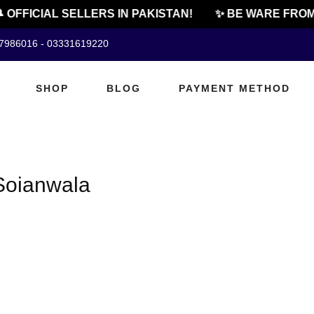
 OFFICIAL SELLERS IN PAKISTAN!
✨ BE WARE FROM 
07986016 - 03331619220
SHOP
BLOG
PAYMENT METHOD
Soianwala