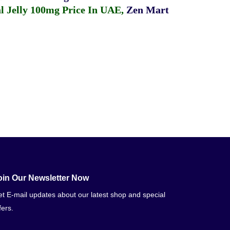
 Jelly 100mg Price In UAE
,
Zen Mart
oin Our Newsletter Now
t E-mail updates about our latest shop and special
fers.