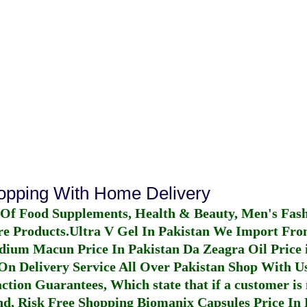
hopping With Home Delivery
 Of Food Supplements, Health & Beauty, Men's Fas
re Products.
Ultra V Gel In Pakistan
We Import From
dium Macun Price In Pakistan
Da Zeagra Oil Price 
n Delivery Service All Over Pakistan Shop With Us
ction Guarantees, Which state that if a customer is 
fund, Risk Free Shopping
Biomanix Capsules Price In