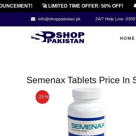
OUNCEMENT!
🚀 LIMITED TIME OFFER: 50% OFF!
🔔
info@shoppakistan.pk
24/7 Help Line: 030
HOME
Semenax Tablets Price In 
- 23 %