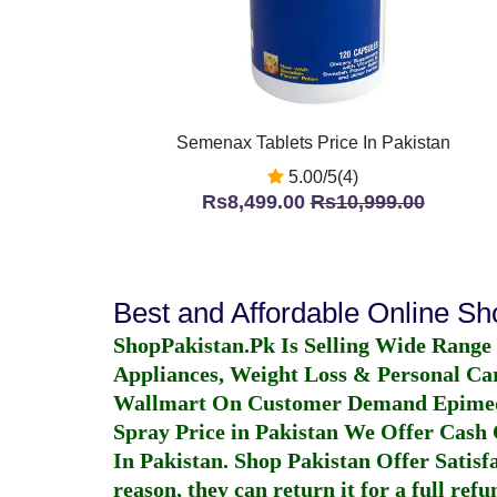
Semenax Tablets Price In Pakistan
5.00/5(4)
Rs8,499.00
Rs10,999.00
Best and Affordable Online S
ShopPakistan.Pk Is Selling Wide Range
Appliances, Weight Loss & Personal Ca
Wallmart On Customer Demand
Epime
Spray Price in Pakistan
We Offer Cash O
In Pakistan
. Shop Pakistan Offer Satisfa
reason, they can return it for a full re