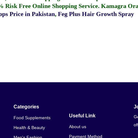
% Risk Free Online Shopping Service.
Kamagra Oral
ps Price in Pakistan
,
Feg Plus Hair Growth Spray
Categories
J
Useful Link
Ge
Food Supplements
of
About us
Health & Beauty
Payment Method
Men's Fashion