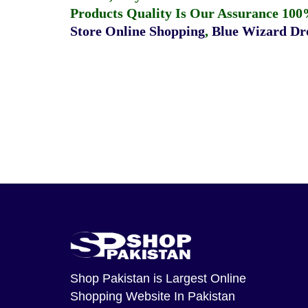
Products Quality Is Our Assurance 100
Store Online Shopping
,
Blue Wizard Dro
Shop Pakistan
is Largest Online
Shopping Website In Pakistan