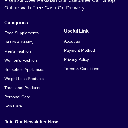
From All Over Pakistan Our Customer Can Shop
Online With Free Cash On Delivery
Categories
Useful Link
Food Supplements
About us
Health & Beauty
Payment Method
Men's Fashion
Privacy Policy
Women's Fashion
Terms & Conditions
Household Appliances
Weight Loss Products
Traditional Products
Personal Care
Skin Care
Join Our Newsletter Now