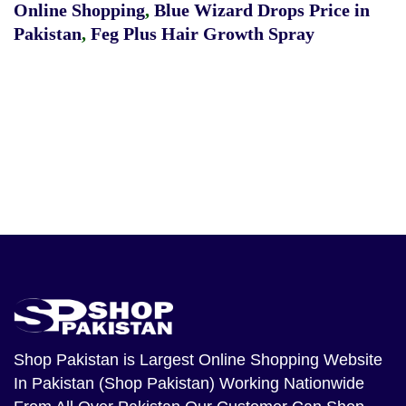
Online Shopping
,
Blue Wizard Drops Price in
Pakistan
,
Feg Plus Hair Growth Spray
Shop Pakistan
is Largest Online Shopping Website
In Pakistan (Shop Pakistan) Working Nationwide