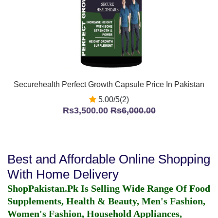
Securehealth Perfect Growth Capsule Price In Pakistan
5.00/5(2)
Rs3,500.00
Rs6,000.00
Best and Affordable Online Shopping
With Home Delivery
ShopPakistan.Pk Is Selling Wide Range Of Food
Supplements, Health & Beauty, Men's Fashion,
Women's Fashion, Household Appliances,