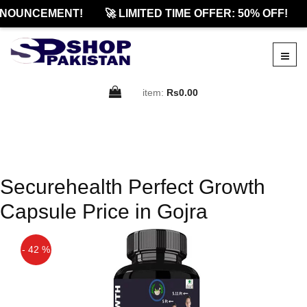
NOUNCEMENT!
🚀 LIMITED TIME OFFER: 50% OFF!
item:
Rs0.00
Securehealth Perfect Growth
Capsule Price in Gojra
- 42 %