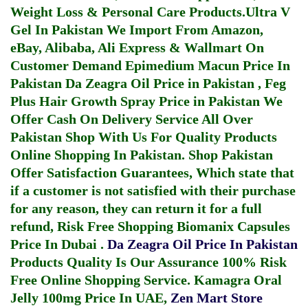
Weight Loss & Personal Care Products.
Ultra V
Gel In Pakistan
We Import From Amazon,
eBay, Alibaba, Ali Express & Wallmart On
Customer Demand
Epimedium Macun Price In
Pakistan
Da Zeagra Oil Price in Pakistan
,
Feg
Plus Hair Growth Spray Price in Pakistan
We
Offer Cash On Delivery Service All Over
Pakistan Shop With Us For Quality Products
Online Shopping In Pakistan
. Shop Pakistan
Offer Satisfaction Guarantees, Which state that
if a customer is not satisfied with their purchase
for any reason, they can return it for a full
refund, Risk Free Shopping
Biomanix Capsules
Price In Dubai
.
Da Zeagra Oil Price In Pakistan
Products Quality Is Our Assurance 100% Risk
Free Online Shopping Service.
Kamagra Oral
Jelly 100mg Price In UAE
,
Zen Mart Store