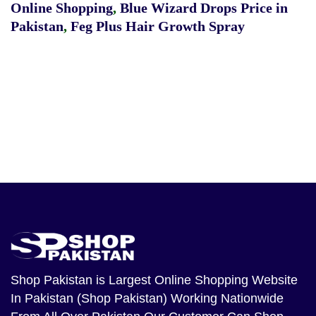
Online Shopping
,
Blue Wizard Drops Price in
Pakistan
,
Feg Plus Hair Growth Spray
Shop Pakistan
is Largest Online Shopping Website
In Pakistan (Shop Pakistan) Working Nationwide