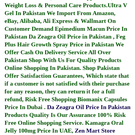
Weight Loss & Personal Care Products.
Ultra V
Gel In Pakistan
We Import From Amazon,
eBay, Alibaba, Ali Express & Wallmart On
Customer Demand
Epimedium Macun Price In
Pakistan
Da Zeagra Oil Price in Pakistan
,
Feg
Plus Hair Growth Spray Price in Pakistan
We
Offer Cash On Delivery Service All Over
Pakistan Shop With Us For Quality Products
Online Shopping In Pakistan
. Shop Pakistan
Offer Satisfaction Guarantees, Which state that
if a customer is not satisfied with their purchase
for any reason, they can return it for a full
refund, Risk Free Shopping
Biomanix Capsules
Price In Dubai
.
Da Zeagra Oil Price In Pakistan
Products Quality Is Our Assurance 100% Risk
Free Online Shopping Service.
Kamagra Oral
Jelly 100mg Price In UAE
,
Zen Mart Store