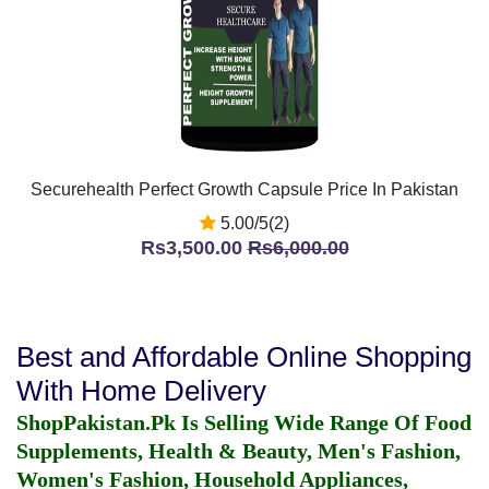
Securehealth Perfect Growth Capsule Price In Pakistan
5.00/5(2)
Rs3,500.00
Rs6,000.00
Best and Affordable Online Shopping
With Home Delivery
ShopPakistan.Pk Is Selling Wide Range Of Food
Supplements, Health & Beauty, Men's Fashion,
Women's Fashion, Household Appliances,