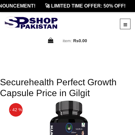
NOUNCEMENT!
🚀 LIMITED TIME OFFER: 50% OFF!
item:
Rs0.00
Securehealth Perfect Growth
Capsule Price in Gilgit
- 42 %