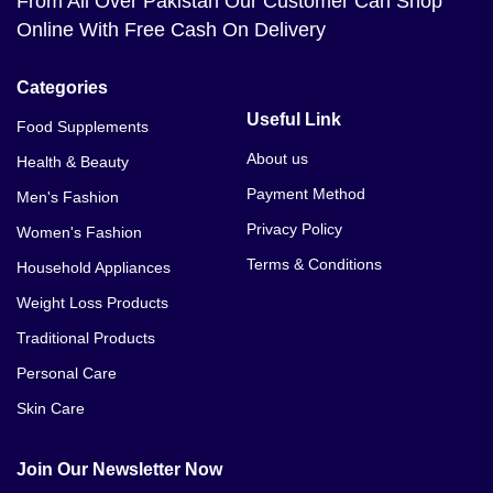
From All Over Pakistan Our Customer Can Shop
Online With Free Cash On Delivery
Categories
Useful Link
Food Supplements
About us
Health & Beauty
Payment Method
Men's Fashion
Privacy Policy
Women's Fashion
Terms & Conditions
Household Appliances
Weight Loss Products
Traditional Products
Personal Care
Skin Care
Join Our Newsletter Now