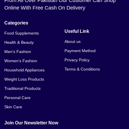
From All Over Pakistan Our Customer Can Shop
Online With Free Cash On Delivery
Categories
Useful Link
Food Supplements
About us
Health & Beauty
Payment Method
Men's Fashion
Privacy Policy
Women's Fashion
Terms & Conditions
Household Appliances
Weight Loss Products
Traditional Products
Personal Care
Skin Care
Join Our Newsletter Now