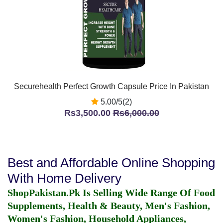
Securehealth Perfect Growth Capsule Price In Pakistan
5.00/5(2)
Rs3,500.00
Rs6,000.00
Best and Affordable Online Shopping
With Home Delivery
ShopPakistan.Pk Is Selling Wide Range Of Food
Supplements, Health & Beauty, Men's Fashion,
Women's Fashion, Household Appliances,