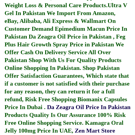
Weight Loss & Personal Care Products.
Ultra V
Gel In Pakistan
We Import From Amazon,
eBay, Alibaba, Ali Express & Wallmart On
Customer Demand
Epimedium Macun Price In
Pakistan
Da Zeagra Oil Price in Pakistan
,
Feg
Plus Hair Growth Spray Price in Pakistan
We
Offer Cash On Delivery Service All Over
Pakistan Shop With Us For Quality Products
Online Shopping In Pakistan
. Shop Pakistan
Offer Satisfaction Guarantees, Which state that
if a customer is not satisfied with their purchase
for any reason, they can return it for a full
refund, Risk Free Shopping
Biomanix Capsules
Price In Dubai
.
Da Zeagra Oil Price In Pakistan
Products Quality Is Our Assurance 100% Risk
Free Online Shopping Service.
Kamagra Oral
Jelly 100mg Price In UAE
,
Zen Mart Store