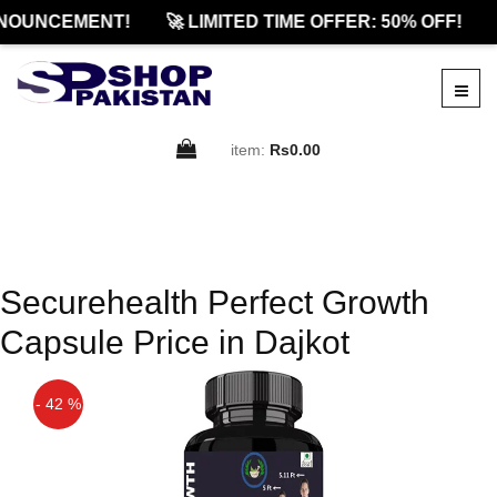
NOUNCEMENT!
🚀 LIMITED TIME OFFER: 50% OFF!
item:
Rs0.00
Securehealth Perfect Growth
Capsule Price in Dajkot
- 42 %