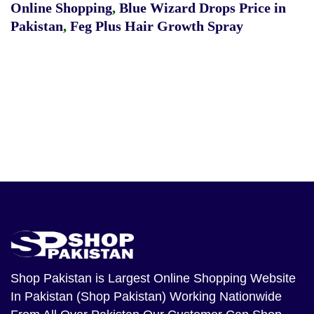
Online Shopping
,
Blue Wizard Drops Price in
Pakistan
,
Feg Plus Hair Growth Spray
Shop Pakistan
is Largest Online Shopping Website
In Pakistan (Shop Pakistan) Working Nationwide