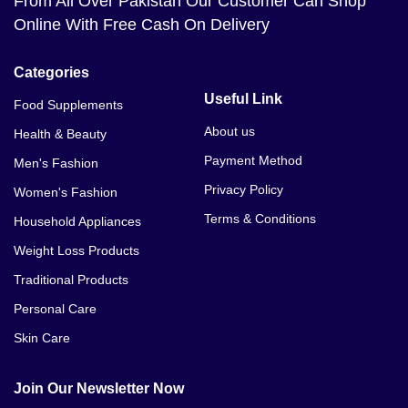
From All Over Pakistan Our Customer Can Shop
Online With Free Cash On Delivery
Categories
Useful Link
Food Supplements
About us
Health & Beauty
Payment Method
Men's Fashion
Privacy Policy
Women's Fashion
Terms & Conditions
Household Appliances
Weight Loss Products
Traditional Products
Personal Care
Skin Care
Join Our Newsletter Now