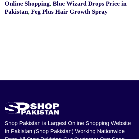
Online Shopping
,
Blue Wizard Drops Price in
Pakistan
,
Feg Plus Hair Growth Spray
Shop Pakistan
is Largest Online Shopping Website
In Pakistan (Shop Pakistan) Working Nationwide