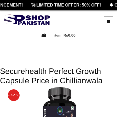
NCEMENT!
🚀 LIMITED TIME OFFER: 50% OFF!
🔔 O
item:
Rs0.00
Securehealth Perfect Growth
Capsule Price in Chillianwala
- 42 %