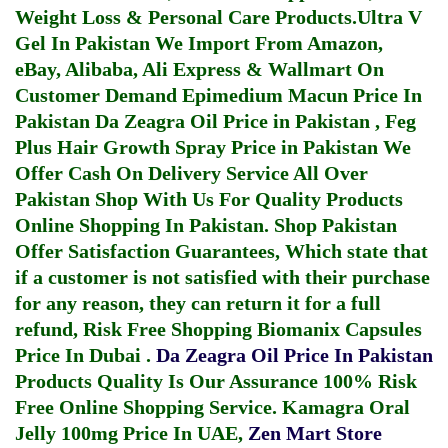
Weight Loss & Personal Care Products.
Ultra V
Gel In Pakistan
We Import From Amazon,
eBay, Alibaba, Ali Express & Wallmart On
Customer Demand
Epimedium Macun Price In
Pakistan
Da Zeagra Oil Price in Pakistan
,
Feg
Plus Hair Growth Spray Price in Pakistan
We
Offer Cash On Delivery Service All Over
Pakistan Shop With Us For Quality Products
Online Shopping In Pakistan
. Shop Pakistan
Offer Satisfaction Guarantees, Which state that
if a customer is not satisfied with their purchase
for any reason, they can return it for a full
refund, Risk Free Shopping
Biomanix Capsules
Price In Dubai
.
Da Zeagra Oil Price In Pakistan
Products Quality Is Our Assurance 100% Risk
Free Online Shopping Service.
Kamagra Oral
Jelly 100mg Price In UAE
,
Zen Mart Store