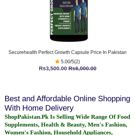
Securehealth Perfect Growth Capsule Price In Pakistan
5.00/5(2)
Rs3,500.00
Rs6,000.00
Best and Affordable Online Shopping
With Home Delivery
ShopPakistan.Pk Is Selling Wide Range Of Food
Supplements, Health & Beauty, Men's Fashion,
Women's Fashion, Household Appliances,