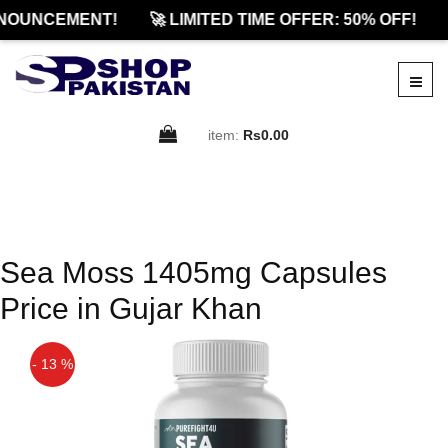
NOUNCEMENT!
🚀 LIMITED TIME OFFER: 50% OFF!
item:
Rs0.00
Sea Moss 1405mg Capsules
Price in Gujar Khan
- 13 %