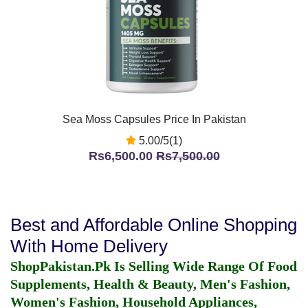
Sea Moss Capsules Price In Pakistan
5.00/5(1)
Rs6,500.00
Rs7,500.00
Best and Affordable Online Shopping
With Home Delivery
ShopPakistan.Pk Is Selling Wide Range Of Food
Supplements, Health & Beauty, Men's Fashion,
Women's Fashion, Household Appliances,