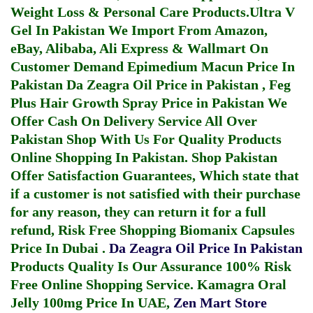
Weight Loss & Personal Care Products.
Ultra V
Gel In Pakistan
We Import From Amazon,
eBay, Alibaba, Ali Express & Wallmart On
Customer Demand
Epimedium Macun Price In
Pakistan
Da Zeagra Oil Price in Pakistan
,
Feg
Plus Hair Growth Spray Price in Pakistan
We
Offer Cash On Delivery Service All Over
Pakistan Shop With Us For Quality Products
Online Shopping In Pakistan
. Shop Pakistan
Offer Satisfaction Guarantees, Which state that
if a customer is not satisfied with their purchase
for any reason, they can return it for a full
refund, Risk Free Shopping
Biomanix Capsules
Price In Dubai
.
Da Zeagra Oil Price In Pakistan
Products Quality Is Our Assurance 100% Risk
Free Online Shopping Service.
Kamagra Oral
Jelly 100mg Price In UAE
,
Zen Mart Store