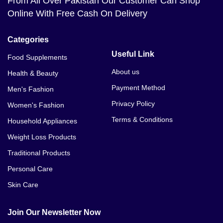
From All Over Pakistan Our Customer Can Shop
Online With Free Cash On Delivery
Categories
Useful Link
Food Supplements
About us
Health & Beauty
Payment Method
Men's Fashion
Privacy Policy
Women's Fashion
Terms & Conditions
Household Appliances
Weight Loss Products
Traditional Products
Personal Care
Skin Care
Join Our Newsletter Now