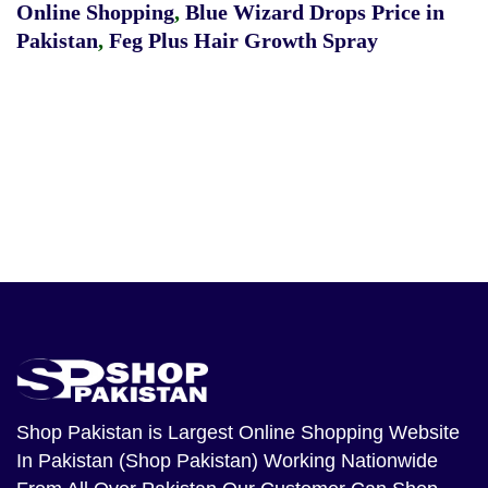
Online Shopping
,
Blue Wizard Drops Price in
Pakistan
,
Feg Plus Hair Growth Spray
Shop Pakistan
is Largest Online Shopping Website
In Pakistan (Shop Pakistan) Working Nationwide