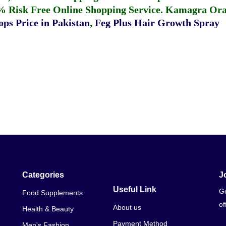
% Risk Free Online Shopping Service.
Kamagra Oral
ps Price in Pakistan
,
Feg Plus Hair Growth Spray
Categories
J
Useful Link
Ge
Food Supplements
of
About us
Health & Beauty
Payment Method
Men's Fashion