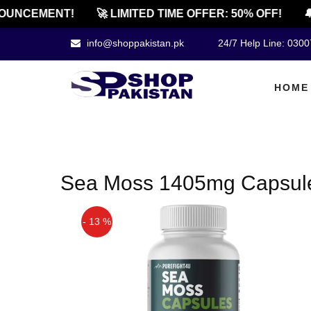
OUNCEMENT!
🚀 LIMITED TIME OFFER: 50% OFF!
🔔
info@shoppakistan.pk
24/7 Help Line: 030
HOME
Sea Moss 1405mg Capsules 
- 13 %