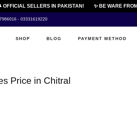
 OFFICIAL SELLERS IN PAKISTAN!
✨ BE WARE FROM
07986016 - 03331619220
SHOP
BLOG
PAYMENT METHOD
Price in Chitral