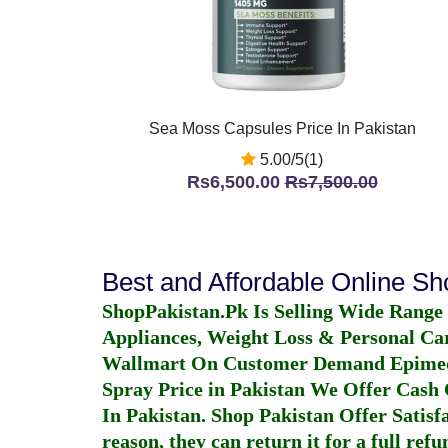
Sea Moss Capsules Price In Pakistan
5.00/5(1)
Rs6,500.00
Rs7,500.00
Best and Affordable Online S
ShopPakistan.Pk Is Selling Wide Range
Appliances, Weight Loss & Personal Ca
Wallmart On Customer Demand
Epime
Spray Price in Pakistan
We Offer Cash O
In Pakistan
. Shop Pakistan Offer Satisfa
reason, they can return it for a full re