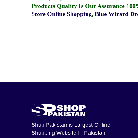
Products Quality Is Our Assurance 100
Store Online Shopping
,
Blue Wizard Dro
Shop Pakistan
is Largest Online
Shopping Website In Pakistan