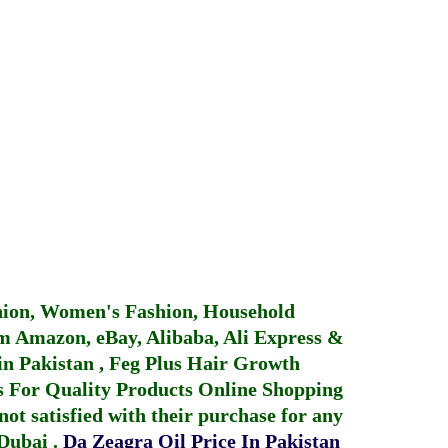
hion, Women's Fashion, Household
 Amazon, eBay, Alibaba, Ali Express &
in Pakistan
,
Feg Plus Hair Growth
 For Quality Products
Online Shopping
not satisfied with their purchase for any
 Dubai
.
Da Zeagra Oil Price In Pakistan