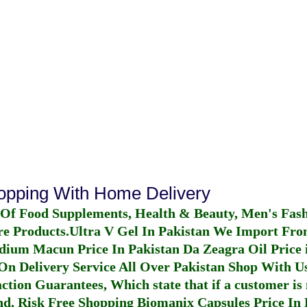
hopping With Home Delivery
 Of Food Supplements, Health & Beauty, Men's Fas
re Products.
Ultra V Gel In Pakistan
We Import From
dium Macun Price In Pakistan
Da Zeagra Oil Price 
n Delivery Service All Over Pakistan Shop With Us
ction Guarantees, Which state that if a customer is 
fund, Risk Free Shopping
Biomanix Capsules Price In