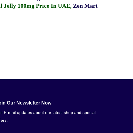
 Jelly 100mg Price In UAE
,
Zen Mart
oin Our Newsletter Now
t E-mail updates about our latest shop and special
fers.