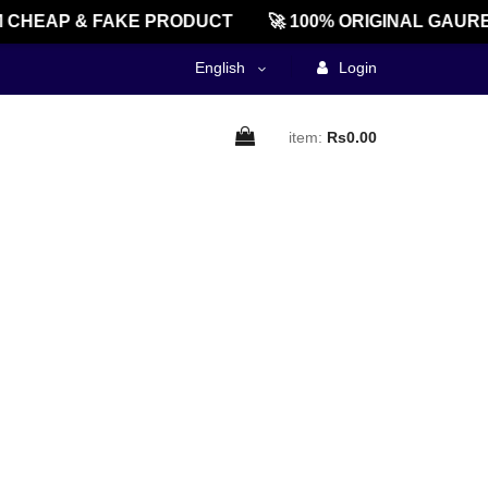
 CHEAP & FAKE PRODUCT
🚀 100% ORIGINAL GAURE
English
Login
item:
Rs0.00