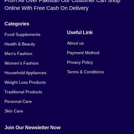
From All Over Pakistan Our Customer Can Shop
Online With Free Cash On Delivery
Categories
Useful Link
Food Supplements
About us
Health & Beauty
Payment Method
Men's Fashion
Privacy Policy
Women's Fashion
Terms & Conditions
Household Appliances
Weight Loss Products
Traditional Products
Personal Care
Skin Care
Join Our Newsletter Now