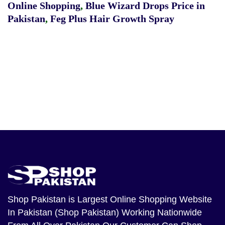
Online Shopping
,
Blue Wizard Drops Price in
Pakistan
,
Feg Plus Hair Growth Spray
Shop Pakistan
is Largest Online Shopping Website
In Pakistan (Shop Pakistan) Working Nationwide