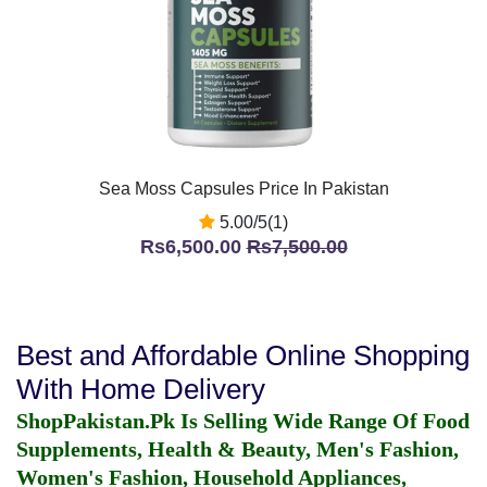
Sea Moss Capsules Price In Pakistan
5.00/5(1)
Rs6,500.00
Rs7,500.00
Best and Affordable Online Shopping
With Home Delivery
ShopPakistan.Pk Is Selling Wide Range Of Food
Supplements, Health & Beauty, Men's Fashion,
Women's Fashion, Household Appliances,