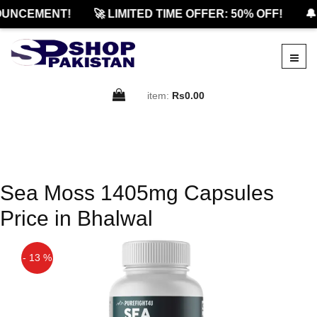
UNCEMENT!
🚀 LIMITED TIME OFFER: 50% OFF!
🔔
item:
Rs0.00
Sea Moss 1405mg Capsules
Price in Bhalwal
- 13 %