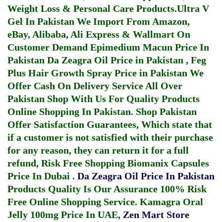
Weight Loss & Personal Care Products.
Ultra V
Gel In Pakistan
We Import From Amazon,
eBay, Alibaba, Ali Express & Wallmart On
Customer Demand
Epimedium Macun Price In
Pakistan
Da Zeagra Oil Price in Pakistan
,
Feg
Plus Hair Growth Spray Price in Pakistan
We
Offer Cash On Delivery Service All Over
Pakistan Shop With Us For Quality Products
Online Shopping In Pakistan
. Shop Pakistan
Offer Satisfaction Guarantees, Which state that
if a customer is not satisfied with their purchase
for any reason, they can return it for a full
refund, Risk Free Shopping
Biomanix Capsules
Price In Dubai
.
Da Zeagra Oil Price In Pakistan
Products Quality Is Our Assurance 100% Risk
Free Online Shopping Service.
Kamagra Oral
Jelly 100mg Price In UAE
,
Zen Mart Store