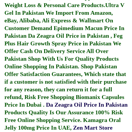
Weight Loss & Personal Care Products.
Ultra V
Gel In Pakistan
We Import From Amazon,
eBay, Alibaba, Ali Express & Wallmart On
Customer Demand
Epimedium Macun Price In
Pakistan
Da Zeagra Oil Price in Pakistan
,
Feg
Plus Hair Growth Spray Price in Pakistan
We
Offer Cash On Delivery Service All Over
Pakistan Shop With Us For Quality Products
Online Shopping In Pakistan
. Shop Pakistan
Offer Satisfaction Guarantees, Which state that
if a customer is not satisfied with their purchase
for any reason, they can return it for a full
refund, Risk Free Shopping
Biomanix Capsules
Price In Dubai
.
Da Zeagra Oil Price In Pakistan
Products Quality Is Our Assurance 100% Risk
Free Online Shopping Service.
Kamagra Oral
Jelly 100mg Price In UAE
,
Zen Mart Store