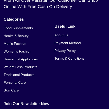
From All Over Pakistan Our Customer Can Shop
Online With Free Cash On Delivery
Categories
Useful Link
Food Supplements
About us
Health & Beauty
Payment Method
Men's Fashion
Privacy Policy
Women's Fashion
Terms & Conditions
Household Appliances
Weight Loss Products
Traditional Products
Personal Care
Skin Care
Join Our Newsletter Now