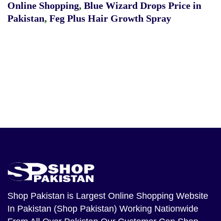
Online Shopping
,
Blue Wizard Drops Price in
Pakistan
,
Feg Plus Hair Growth Spray
Shop Pakistan
is Largest Online Shopping Website
In Pakistan (Shop Pakistan) Working Nationwide