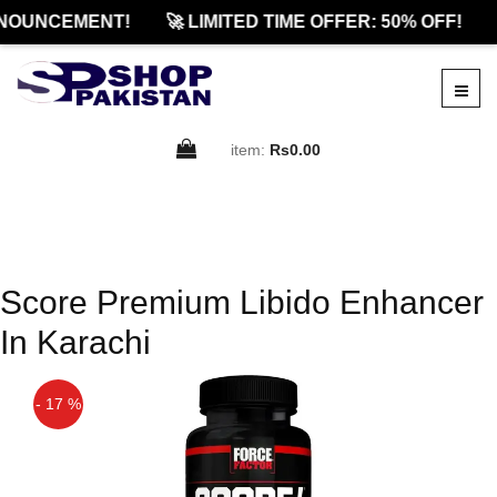
NOUNCEMENT!
🚀 LIMITED TIME OFFER: 50% OFF!
item:
Rs0.00
Score Premium Libido Enhancer
In Karachi
- 17 %