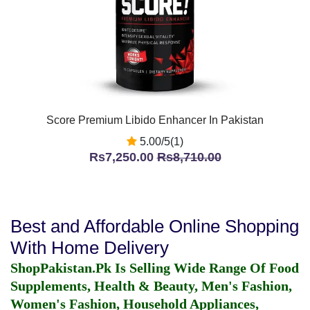
Score Premium Libido Enhancer In Pakistan
5.00/5(1)
Rs7,250.00
Rs8,710.00
Best and Affordable Online Shopping
With Home Delivery
ShopPakistan.Pk Is Selling Wide Range Of Food
Supplements, Health & Beauty, Men's Fashion,
Women's Fashion, Household Appliances,