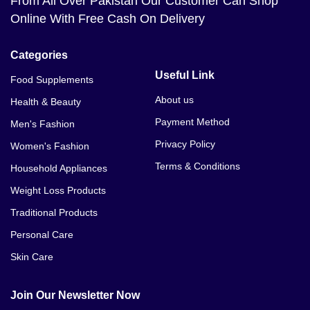
From All Over Pakistan Our Customer Can Shop
Online With Free Cash On Delivery
Categories
Useful Link
Food Supplements
About us
Health & Beauty
Payment Method
Men's Fashion
Privacy Policy
Women's Fashion
Terms & Conditions
Household Appliances
Weight Loss Products
Traditional Products
Personal Care
Skin Care
Join Our Newsletter Now