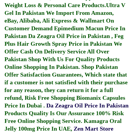
Weight Loss & Personal Care Products.
Ultra V
Gel In Pakistan
We Import From Amazon,
eBay, Alibaba, Ali Express & Wallmart On
Customer Demand
Epimedium Macun Price In
Pakistan
Da Zeagra Oil Price in Pakistan
,
Feg
Plus Hair Growth Spray Price in Pakistan
We
Offer Cash On Delivery Service All Over
Pakistan Shop With Us For Quality Products
Online Shopping In Pakistan
. Shop Pakistan
Offer Satisfaction Guarantees, Which state that
if a customer is not satisfied with their purchase
for any reason, they can return it for a full
refund, Risk Free Shopping
Biomanix Capsules
Price In Dubai
.
Da Zeagra Oil Price In Pakistan
Products Quality Is Our Assurance 100% Risk
Free Online Shopping Service.
Kamagra Oral
Jelly 100mg Price In UAE
,
Zen Mart Store