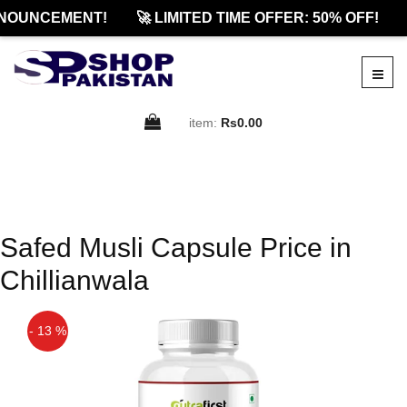
NOUNCEMENT!
🚀 LIMITED TIME OFFER: 50% OFF!
item:
Rs0.00
Safed Musli Capsule Price in
Chillianwala
- 13 %