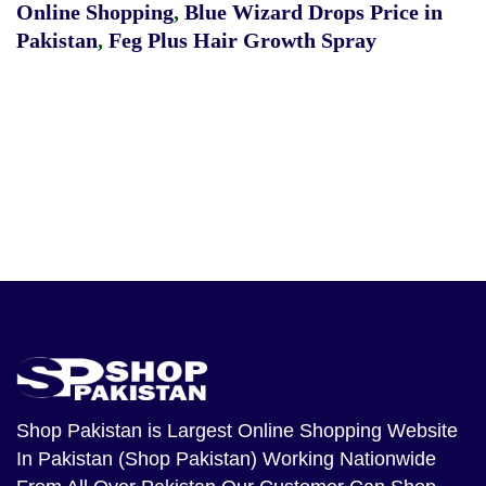
Online Shopping
,
Blue Wizard Drops Price in
Pakistan
,
Feg Plus Hair Growth Spray
Shop Pakistan
is Largest Online Shopping Website
In Pakistan (Shop Pakistan) Working Nationwide