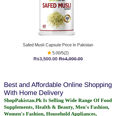
Safed Musli Capsule Price In Pakistan
5.00/5(2)
Rs3,500.00
Rs4,000.00
Best and Affordable Online Shopping
With Home Delivery
ShopPakistan.Pk Is Selling Wide Range Of Food
Supplements, Health & Beauty, Men's Fashion,
Women's Fashion, Household Appliances,