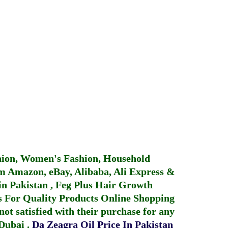
hion, Women's Fashion, Household
 Amazon, eBay, Alibaba, Ali Express &
in Pakistan
,
Feg Plus Hair Growth
 For Quality Products
Online Shopping
not satisfied with their purchase for any
 Dubai
.
Da Zeagra Oil Price In Pakistan