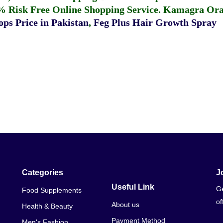
% Risk Free Online Shopping Service.
Kamagra Oral
ps Price in Pakistan
,
Feg Plus Hair Growth Spray
Categories
J
Useful Link
Ge
Food Supplements
of
About us
Health & Beauty
Payment Method
Men's Fashion