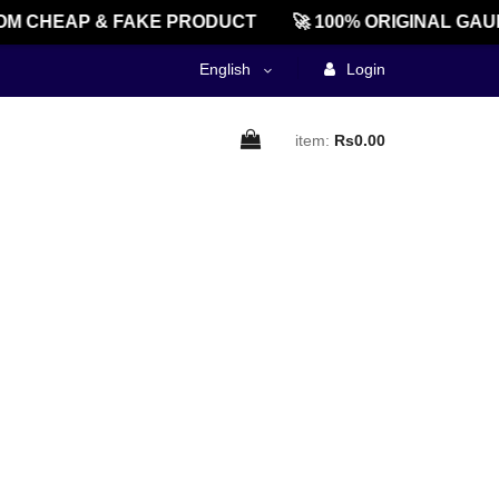
M CHEAP & FAKE PRODUCT
🚀 100% ORIGINAL GAU
English
Login
item:
Rs0.00