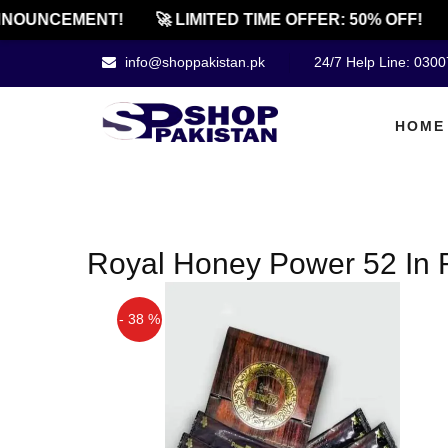
NOUNCEMENT!
🚀 LIMITED TIME OFFER: 50% OFF!
info@shoppakistan.pk
24/7 Help Line: 030
HOME
Royal Honey Power 52 In 
- 38 %