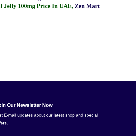
 Jelly 100mg Price In UAE
,
Zen Mart
oin Our Newsletter Now
t E-mail updates about our latest shop and special
fers.