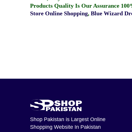
Products Quality Is Our Assurance 100
Store Online Shopping
,
Blue Wizard Dro
Shop Pakistan
is Largest Online
Shopping Website In Pakistan