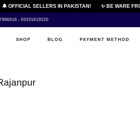
🔔 OFFICIAL SELLERS IN PAKISTAN!
✨ BE WARE FRO
07986016 - 03331619220
SHOP
BLOG
PAYMENT METHOD
Rajanpur