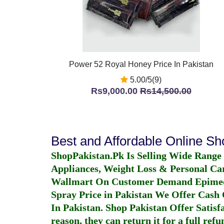
Power 52 Royal Honey Price In Pakistan
5.00/5(9)
Rs9,000.00
Rs14,500.00
Best and Affordable Online S
ShopPakistan.Pk Is Selling Wide Range
Appliances, Weight Loss & Personal Ca
Wallmart On Customer Demand
Epime
Spray Price in Pakistan
We Offer Cash O
In Pakistan
. Shop Pakistan Offer Satisfa
reason, they can return it for a full re