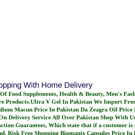
hopping With Home Delivery
 Of Food Supplements, Health & Beauty, Men's Fas
re Products.
Ultra V Gel In Pakistan
We Import From
dium Macun Price In Pakistan
Da Zeagra Oil Price 
n Delivery Service All Over Pakistan Shop With Us
ction Guarantees, Which state that if a customer is 
fund, Risk Free Shopping
Biomanix Capsules Price In