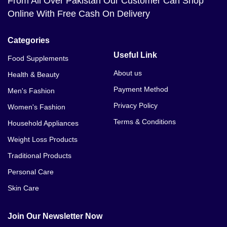
From All Over Pakistan Our Customer Can Shop
Online With Free Cash On Delivery
Categories
Useful Link
Food Supplements
About us
Health & Beauty
Payment Method
Men's Fashion
Privacy Policy
Women's Fashion
Terms & Conditions
Household Appliances
Weight Loss Products
Traditional Products
Personal Care
Skin Care
Join Our Newsletter Now