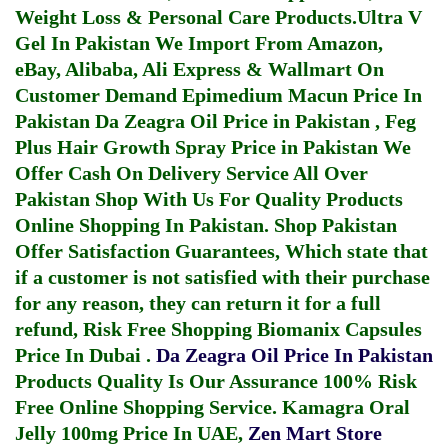
Weight Loss & Personal Care Products.
Ultra V
Gel In Pakistan
We Import From Amazon,
eBay, Alibaba, Ali Express & Wallmart On
Customer Demand
Epimedium Macun Price In
Pakistan
Da Zeagra Oil Price in Pakistan
,
Feg
Plus Hair Growth Spray Price in Pakistan
We
Offer Cash On Delivery Service All Over
Pakistan Shop With Us For Quality Products
Online Shopping In Pakistan
. Shop Pakistan
Offer Satisfaction Guarantees, Which state that
if a customer is not satisfied with their purchase
for any reason, they can return it for a full
refund, Risk Free Shopping
Biomanix Capsules
Price In Dubai
.
Da Zeagra Oil Price In Pakistan
Products Quality Is Our Assurance 100% Risk
Free Online Shopping Service.
Kamagra Oral
Jelly 100mg Price In UAE
,
Zen Mart Store