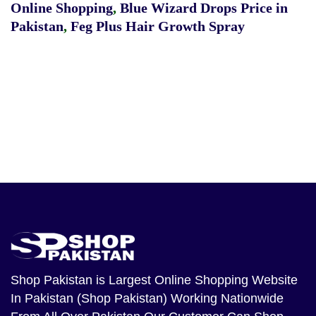
Online Shopping
,
Blue Wizard Drops Price in
Pakistan
,
Feg Plus Hair Growth Spray
Shop Pakistan
is Largest Online Shopping Website
In Pakistan (Shop Pakistan) Working Nationwide