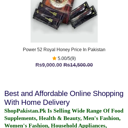
Power 52 Royal Honey Price In Pakistan
5.00/5(9)
Rs9,000.00
Rs14,500.00
Best and Affordable Online Shopping
With Home Delivery
ShopPakistan.Pk Is Selling Wide Range Of Food
Supplements, Health & Beauty, Men's Fashion,
Women's Fashion, Household Appliances,