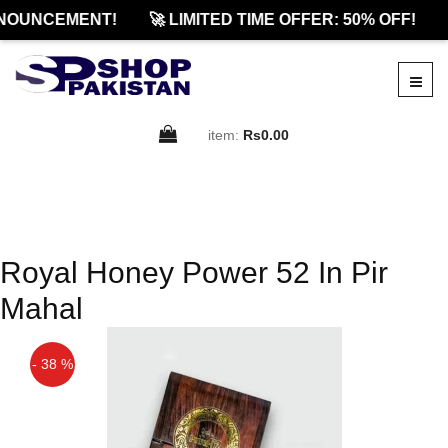
NOUNCEMENT!
🚀 LIMITED TIME OFFER: 50% OFF!
item:
Rs0.00
Royal Honey Power 52 In Pir
Mahal
- 38 %