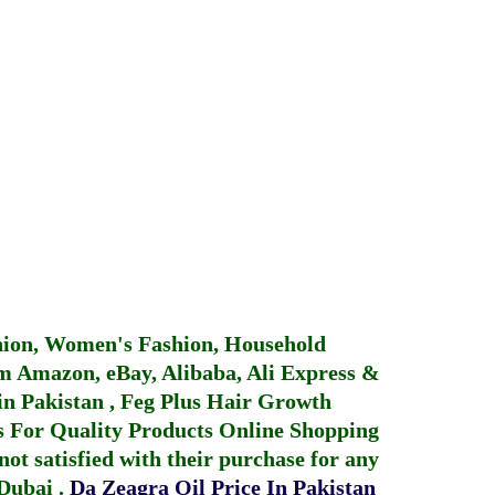
hion, Women's Fashion, Household
 Amazon, eBay, Alibaba, Ali Express &
in Pakistan
,
Feg Plus Hair Growth
 For Quality Products
Online Shopping
not satisfied with their purchase for any
 Dubai
.
Da Zeagra Oil Price In Pakistan