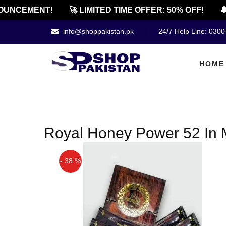
UNCEMENT!
🚀 LIMITED TIME OFFER: 50% OFF!
🔔
info@shoppakistan.pk
24/7 Help Line: 030
HOME
Royal Honey Power 52 In 
- 38 %