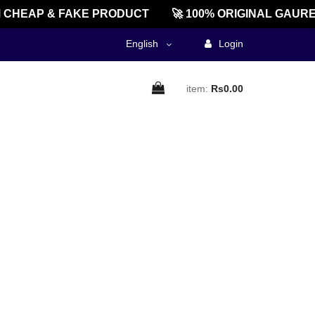
CHEAP & FAKE PRODUCT
🚀 100% ORIGINAL GAURE
English
Login
item:
Rs0.00