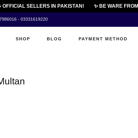
 OFFICIAL SELLERS IN PAKISTAN!
✨ BE WARE FROM 
07986016 - 03331619220
SHOP
BLOG
PAYMENT METHOD
Multan