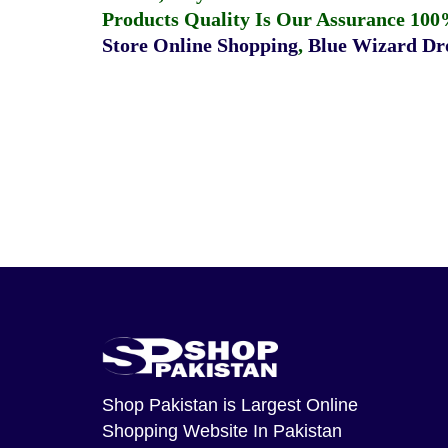
Products Quality Is Our Assurance 100
Store Online Shopping
,
Blue Wizard Dro
Shop Pakistan
is Largest Online
Shopping Website In Pakistan