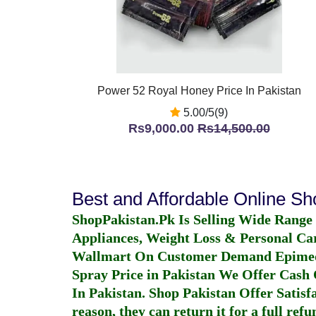
Power 52 Royal Honey Price In Pakistan
5.00/5(9)
Rs9,000.00
Rs14,500.00
Best and Affordable Online S
ShopPakistan.Pk Is Selling Wide Range
Appliances, Weight Loss & Personal Ca
Wallmart On Customer Demand
Epime
Spray Price in Pakistan
We Offer Cash O
In Pakistan
. Shop Pakistan Offer Satisfa
reason, they can return it for a full re