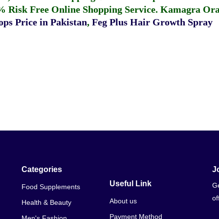
% Risk Free Online Shopping Service.
Kamagra Oral
ps Price in Pakistan
,
Feg Plus Hair Growth Spray
Categories
J
Useful Link
Ge
Food Supplements
of
About us
Health & Beauty
Payment Method
Men's Fashion