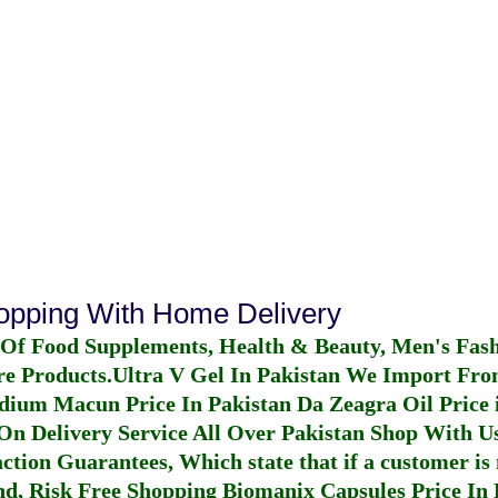
hopping With Home Delivery
 Of Food Supplements, Health & Beauty, Men's Fas
re Products.
Ultra V Gel In Pakistan
We Import From
dium Macun Price In Pakistan
Da Zeagra Oil Price 
n Delivery Service All Over Pakistan Shop With Us
ction Guarantees, Which state that if a customer is 
fund, Risk Free Shopping
Biomanix Capsules Price In