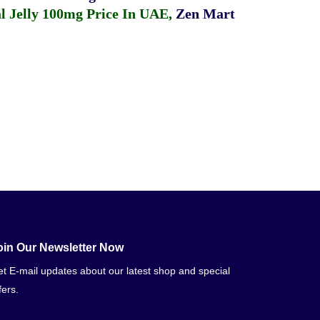
 Jelly 100mg Price In UAE
,
Zen Mart
oin Our Newsletter Now
t E-mail updates about our latest shop and special
fers.