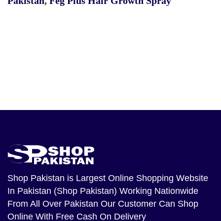
Pakistan
,
Feg Plus Hair Growth Spray
Shop Pakistan
is Largest Online Shopping Website
In Pakistan (Shop Pakistan) Working Nationwide
From All Over Pakistan Our Customer Can Shop
Online With Free Cash On Delivery