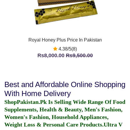
Royal Honey Plus Price In Pakistan
4.38/5(8)
Rs8,000.00
Rs9,500.00
Best and Affordable Online Shopping
With Home Delivery
ShopPakistan.Pk Is Selling Wide Range Of Food
Supplements, Health & Beauty, Men's Fashion,
Women's Fashion, Household Appliances,
Weight Loss & Personal Care Products.
Ultra V