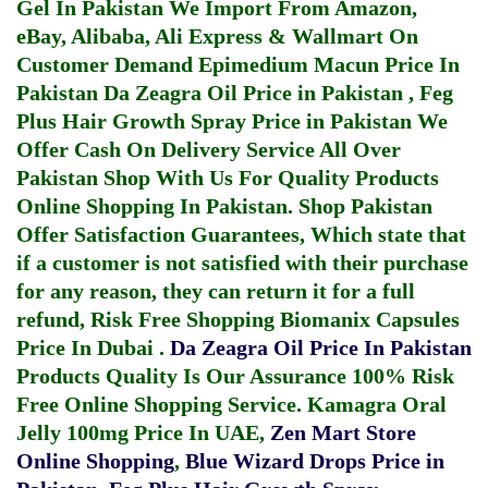
Gel In Pakistan
We Import From Amazon,
eBay, Alibaba, Ali Express & Wallmart On
Customer Demand
Epimedium Macun Price In
Pakistan
Da Zeagra Oil Price in Pakistan
,
Feg
Plus Hair Growth Spray Price in Pakistan
We
Offer Cash On Delivery Service All Over
Pakistan Shop With Us For Quality Products
Online Shopping In Pakistan
. Shop Pakistan
Offer Satisfaction Guarantees, Which state that
if a customer is not satisfied with their purchase
for any reason, they can return it for a full
refund, Risk Free Shopping
Biomanix Capsules
Price In Dubai
.
Da Zeagra Oil Price In Pakistan
Products Quality Is Our Assurance 100% Risk
Free Online Shopping Service.
Kamagra Oral
Jelly 100mg Price In UAE
,
Zen Mart Store
Online Shopping
,
Blue Wizard Drops Price in