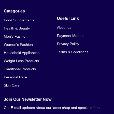
Categories
Useful Link
Food Supplements
About us
Health & Beauty
Payment Method
Men's Fashion
Privacy Policy
Women's Fashion
Terms & Conditions
Household Appliances
Weight Loss Products
Traditional Products
Personal Care
Skin Care
Join Our Newsletter Now
Get E-mail updates about our latest shop and special offers.