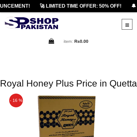
UNCEMENT!
🚀 LIMITED TIME OFFER: 50% OFF!
🔔
item:
Rs0.00
Royal Honey Plus Price in Quetta
- 16 %