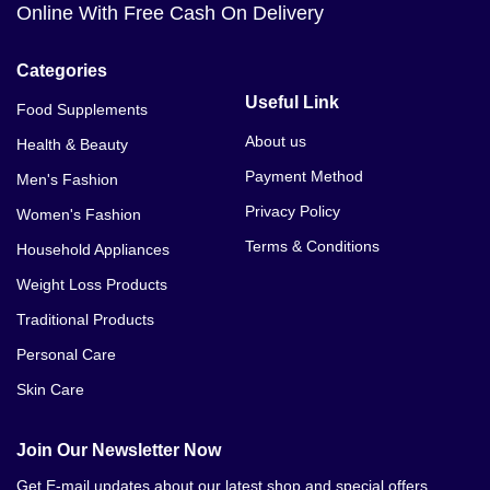
Online With Free Cash On Delivery
Categories
Useful Link
Food Supplements
About us
Health & Beauty
Payment Method
Men's Fashion
Privacy Policy
Women's Fashion
Terms & Conditions
Household Appliances
Weight Loss Products
Traditional Products
Personal Care
Skin Care
Join Our Newsletter Now
Get E-mail updates about our latest shop and special offers.