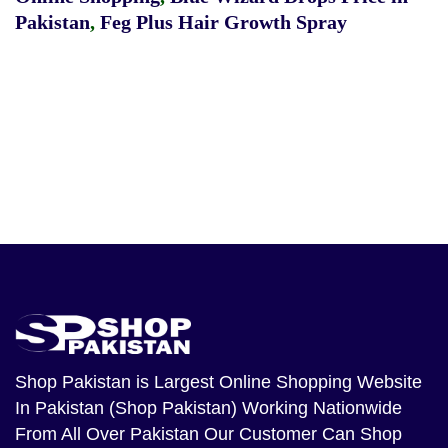
Pakistan
,
Feg Plus Hair Growth Spray
Shop Pakistan
is Largest Online Shopping Website
In Pakistan (Shop Pakistan) Working Nationwide
From All Over Pakistan Our Customer Can Shop