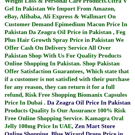
Weight Loss & Personal Care Products.
Ultra V
Gel In Pakistan
We Import From Amazon,
eBay, Alibaba, Ali Express & Wallmart On
Customer Demand
Epimedium Macun Price In
Pakistan
Da Zeagra Oil Price in Pakistan
,
Feg
Plus Hair Growth Spray Price in Pakistan
We
Offer Cash On Delivery Service All Over
Pakistan Shop With Us For Quality Products
Online Shopping In Pakistan
. Shop Pakistan
Offer Satisfaction Guarantees, Which state that
if a customer is not satisfied with their purchase
for any reason, they can return it for a full
refund, Risk Free Shopping
Biomanix Capsules
Price In Dubai
.
Da Zeagra Oil Price In Pakistan
Products Quality Is Our Assurance 100% Risk
Free Online Shopping Service.
Kamagra Oral
Jelly 100mg Price In UAE
,
Zen Mart Store
Online Shopping
,
Blue Wizard Drops Price in