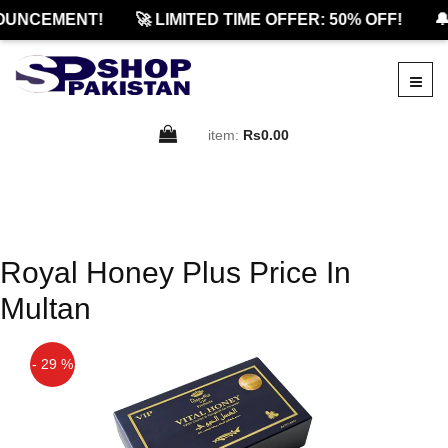
OUNCEMENT!
🚀 LIMITED TIME OFFER: 50% OFF!
🔔
item:
Rs0.00
Royal Honey Plus Price In
Multan
- 29 %