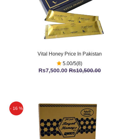
Vital Honey Price In Pakistan
5.00/5(8)
Rs7,500.00
Rs10,500.00
- 16 %