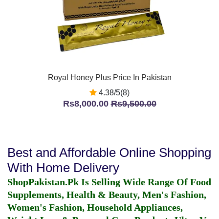
Royal Honey Plus Price In Pakistan
4.38/5(8)
Rs8,000.00
Rs9,500.00
Best and Affordable Online Shopping
With Home Delivery
ShopPakistan.Pk Is Selling Wide Range Of Food
Supplements, Health & Beauty, Men's Fashion,
Women's Fashion, Household Appliances,