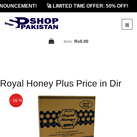
NOUNCEMENT!
🚀 LIMITED TIME OFFER: 50% OFF!
item:
Rs0.00
Royal Honey Plus Price in Dir
- 16 %