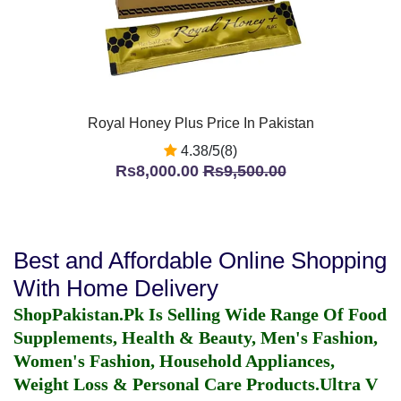
Royal Honey Plus Price In Pakistan
4.38/5(8)
Rs8,000.00
Rs9,500.00
Best and Affordable Online Shopping
With Home Delivery
ShopPakistan.Pk Is Selling Wide Range Of Food
Supplements, Health & Beauty, Men's Fashion,
Women's Fashion, Household Appliances,
Weight Loss & Personal Care Products.
Ultra V