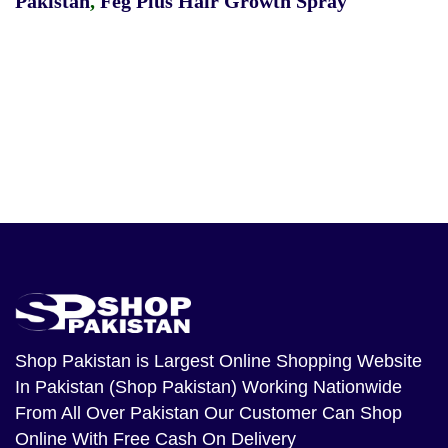
Pakistan
,
Feg Plus Hair Growth Spray
Shop Pakistan
is Largest Online Shopping Website
In Pakistan (Shop Pakistan) Working Nationwide
From All Over Pakistan Our Customer Can Shop
Online With Free Cash On Delivery