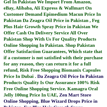
Gel In Pakistan
We Import From Amazon,
eBay, Alibaba, Ali Express & Wallmart On
Customer Demand
Epimedium Macun Price In
Pakistan
Da Zeagra Oil Price in Pakistan
,
Feg
Plus Hair Growth Spray Price in Pakistan
We
Offer Cash On Delivery Service All Over
Pakistan Shop With Us For Quality Products
Online Shopping In Pakistan
. Shop Pakistan
Offer Satisfaction Guarantees, Which state that
if a customer is not satisfied with their purchase
for any reason, they can return it for a full
refund, Risk Free Shopping
Biomanix Capsules
Price In Dubai
.
Da Zeagra Oil Price In Pakistan
Products Quality Is Our Assurance 100% Risk
Free Online Shopping Service.
Kamagra Oral
Jelly 100mg Price In UAE
,
Zen Mart Store
Online Shopping
,
Blue Wizard Drops Price in