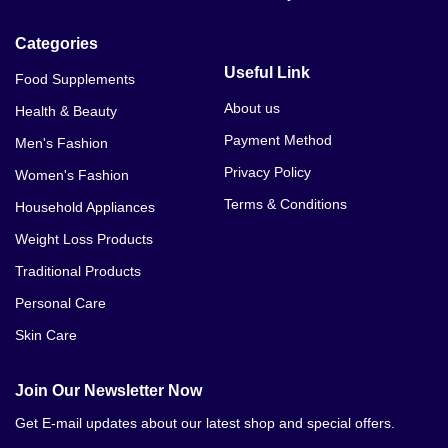
Categories
Useful Link
Food Supplements
About us
Health & Beauty
Payment Method
Men's Fashion
Privacy Policy
Women's Fashion
Terms & Conditions
Household Appliances
Weight Loss Products
Traditional Products
Personal Care
Skin Care
Join Our Newsletter Now
Get E-mail updates about our latest shop and special offers.