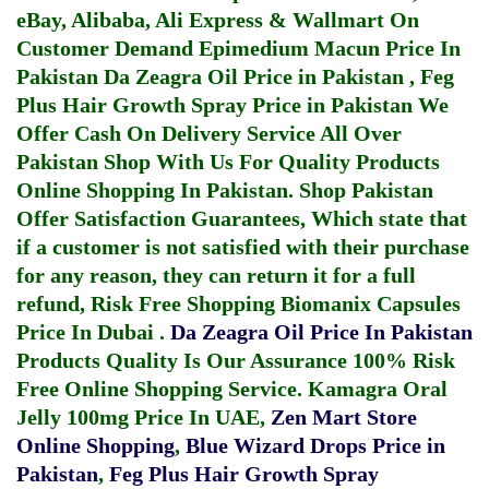
eBay, Alibaba, Ali Express & Wallmart On
Customer Demand
Epimedium Macun Price In
Pakistan
Da Zeagra Oil Price in Pakistan
,
Feg
Plus Hair Growth Spray Price in Pakistan
We
Offer Cash On Delivery Service All Over
Pakistan Shop With Us For Quality Products
Online Shopping In Pakistan
. Shop Pakistan
Offer Satisfaction Guarantees, Which state that
if a customer is not satisfied with their purchase
for any reason, they can return it for a full
refund, Risk Free Shopping
Biomanix Capsules
Price In Dubai
.
Da Zeagra Oil Price In Pakistan
Products Quality Is Our Assurance 100% Risk
Free Online Shopping Service.
Kamagra Oral
Jelly 100mg Price In UAE
,
Zen Mart Store
Online Shopping
,
Blue Wizard Drops Price in
Pakistan
,
Feg Plus Hair Growth Spray