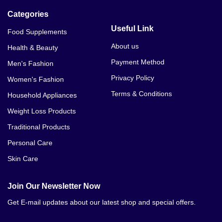
Categories
Useful Link
Food Supplements
About us
Health & Beauty
Payment Method
Men's Fashion
Privacy Policy
Women's Fashion
Terms & Conditions
Household Appliances
Weight Loss Products
Traditional Products
Personal Care
Skin Care
Join Our Newsletter Now
Get E-mail updates about our latest shop and special offers.