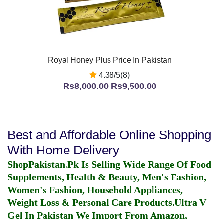
Royal Honey Plus Price In Pakistan
4.38/5(8)
Rs8,000.00
Rs9,500.00
Best and Affordable Online Shopping
With Home Delivery
ShopPakistan.Pk Is Selling Wide Range Of Food
Supplements, Health & Beauty, Men's Fashion,
Women's Fashion, Household Appliances,
Weight Loss & Personal Care Products.
Ultra V
Gel In Pakistan
We Import From Amazon,