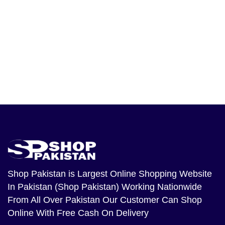
Shop Pakistan
is Largest Online Shopping Website
In Pakistan (Shop Pakistan) Working Nationwide
From All Over Pakistan Our Customer Can Shop
Online With Free Cash On Delivery