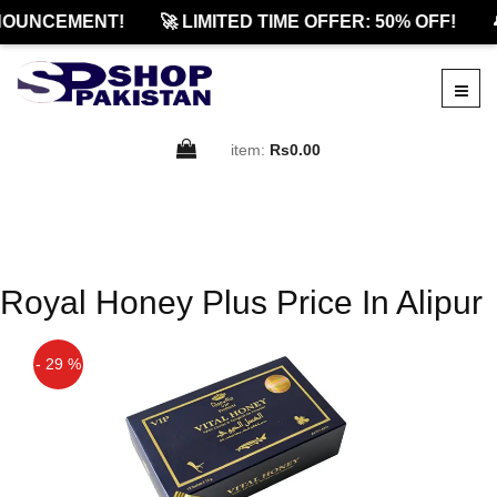
NOUNCEMENT!
🚀 LIMITED TIME OFFER: 50% OFF!

item:
Rs0.00
Royal Honey Plus Price In Alipur
- 29 %