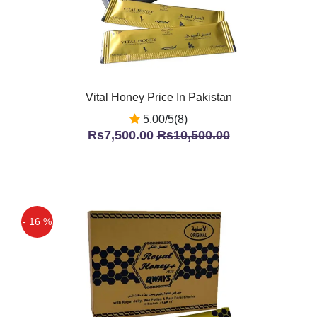
Vital Honey Price In Pakistan
5.00/5(8)
Rs7,500.00
Rs10,500.00
- 16 %