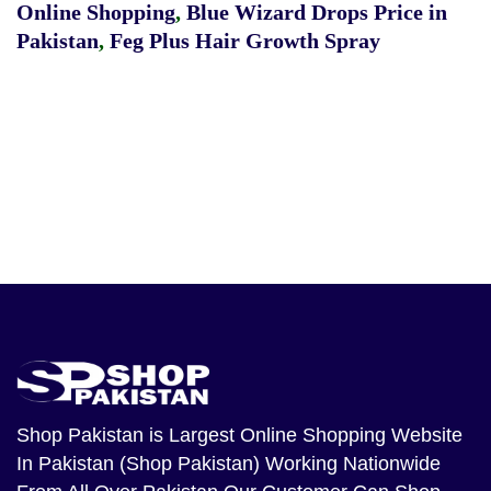
Online Shopping
,
Blue Wizard Drops Price in
Pakistan
,
Feg Plus Hair Growth Spray
Shop Pakistan
is Largest Online Shopping Website
In Pakistan (Shop Pakistan) Working Nationwide