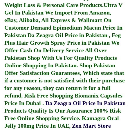
Weight Loss & Personal Care Products.
Ultra V
Gel In Pakistan
We Import From Amazon,
eBay, Alibaba, Ali Express & Wallmart On
Customer Demand
Epimedium Macun Price In
Pakistan
Da Zeagra Oil Price in Pakistan
,
Feg
Plus Hair Growth Spray Price in Pakistan
We
Offer Cash On Delivery Service All Over
Pakistan Shop With Us For Quality Products
Online Shopping In Pakistan
. Shop Pakistan
Offer Satisfaction Guarantees, Which state that
if a customer is not satisfied with their purchase
for any reason, they can return it for a full
refund, Risk Free Shopping
Biomanix Capsules
Price In Dubai
.
Da Zeagra Oil Price In Pakistan
Products Quality Is Our Assurance 100% Risk
Free Online Shopping Service.
Kamagra Oral
Jelly 100mg Price In UAE
,
Zen Mart Store