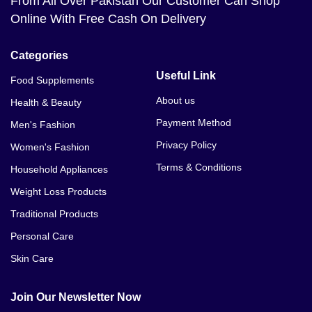
From All Over Pakistan Our Customer Can Shop
Online With Free Cash On Delivery
Categories
Useful Link
Food Supplements
About us
Health & Beauty
Payment Method
Men's Fashion
Privacy Policy
Women's Fashion
Terms & Conditions
Household Appliances
Weight Loss Products
Traditional Products
Personal Care
Skin Care
Join Our Newsletter Now