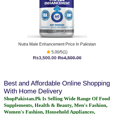
Nutra Male Enhancement Price In Pakistan
5.00/5(1)
Rs3,500.00
Rs4,500.00
Best and Affordable Online Shopping
With Home Delivery
ShopPakistan.Pk Is Selling Wide Range Of Food
Supplements, Health & Beauty, Men's Fashion,
Women's Fashion, Household Appliances,