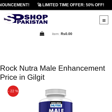
NOUNCEMENT!
🚀 LIMITED TIME OFFER: 50% OFF!
item:
Rs0.00
Rock Nutra Male Enhancement
Price in Gilgit
- 22 %