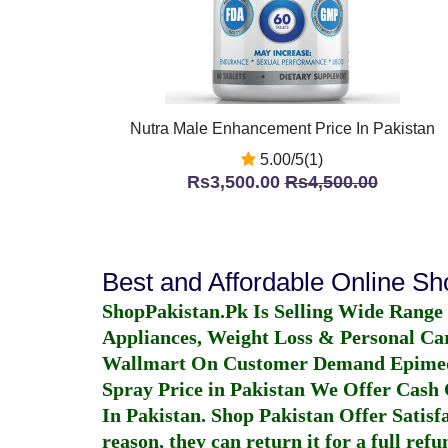
Nutra Male Enhancement Price In Pakistan
5.00/5(1)
Rs3,500.00
Rs4,500.00
Best and Affordable Online S
ShopPakistan.Pk Is Selling Wide Range
Appliances, Weight Loss & Personal Ca
Wallmart On Customer Demand
Epime
Spray Price in Pakistan
We Offer Cash O
In Pakistan
. Shop Pakistan Offer Satisfa
reason, they can return it for a full re