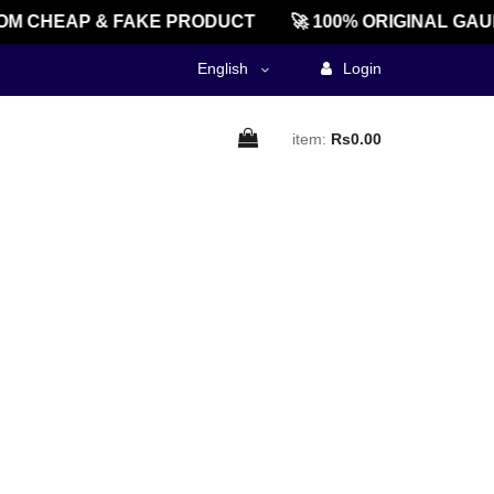
M CHEAP & FAKE PRODUCT
🚀 100% ORIGINAL GAU
English
Login
item:
Rs0.00