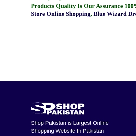
Products Quality Is Our Assurance 100
Store Online Shopping
,
Blue Wizard Dro
Shop Pakistan
is Largest Online
Shopping Website In Pakistan