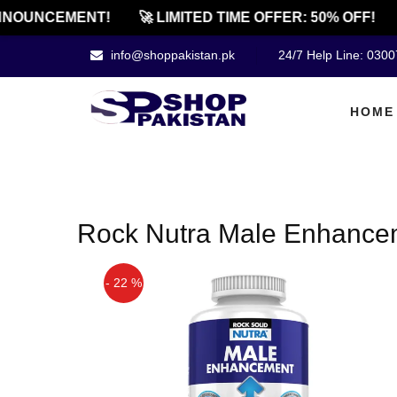
NOUNCEMENT!
🚀 LIMITED TIME OFFER: 50% OFF!
info@shoppakistan.pk
24/7 Help Line: 030
HOME
Rock Nutra Male Enhancem
- 22 %