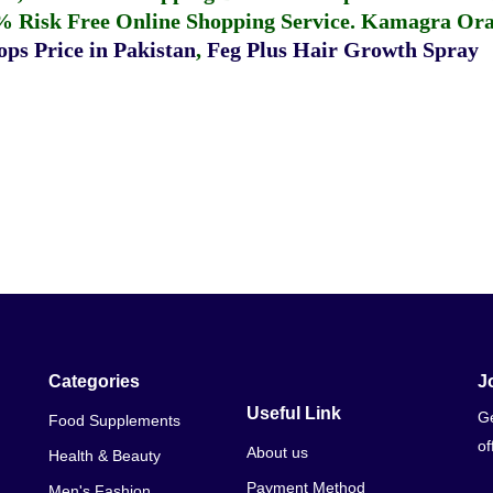
% Risk Free Online Shopping Service.
Kamagra Oral
ps Price in Pakistan
,
Feg Plus Hair Growth Spray
Categories
J
Useful Link
Ge
Food Supplements
of
About us
Health & Beauty
Payment Method
Men's Fashion