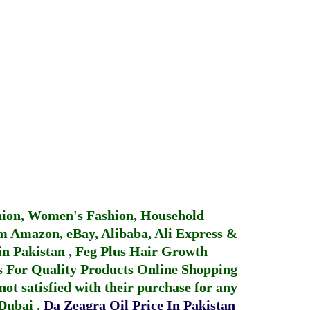
hion, Women's Fashion, Household
 Amazon, eBay, Alibaba, Ali Express &
in Pakistan
,
Feg Plus Hair Growth
 For Quality Products
Online Shopping
not satisfied with their purchase for any
 Dubai
.
Da Zeagra Oil Price In Pakistan