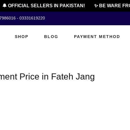
🔔 OFFICIAL SELLERS IN PAKISTAN!
✨ BE WARE FRO
07986016 - 03331619220
SHOP
BLOG
PAYMENT METHOD
ent Price in Fateh Jang