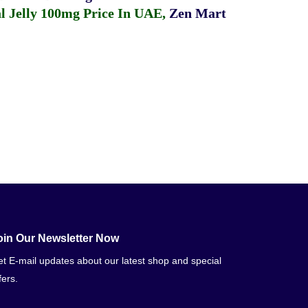
 Jelly 100mg Price In UAE
,
Zen Mart
oin Our Newsletter Now
t E-mail updates about our latest shop and special
fers.