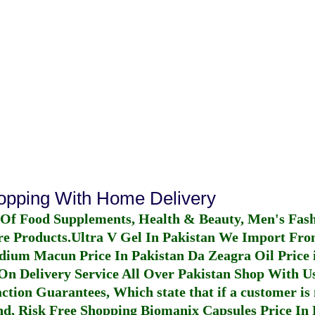
hopping With Home Delivery
 Of Food Supplements, Health & Beauty, Men's Fas
re Products.
Ultra V Gel In Pakistan
We Import From
dium Macun Price In Pakistan
Da Zeagra Oil Price 
n Delivery Service All Over Pakistan Shop With Us
ction Guarantees, Which state that if a customer is 
fund, Risk Free Shopping
Biomanix Capsules Price In