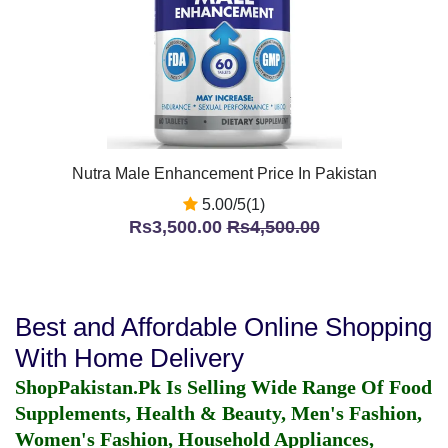
Nutra Male Enhancement Price In Pakistan
5.00/5(1)
Rs3,500.00
Rs4,500.00
Best and Affordable Online Shopping
With Home Delivery
ShopPakistan.Pk Is Selling Wide Range Of Food
Supplements, Health & Beauty, Men's Fashion,
Women's Fashion, Household Appliances,