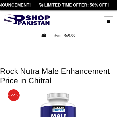
NOUNCEMENT!
🚀 LIMITED TIME OFFER: 50% OFF!
item:
Rs0.00
Rock Nutra Male Enhancement
Price in Chitral
- 22 %