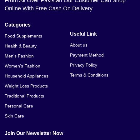
From All Over Pakistan Our Customer Can Shop
Online With Free Cash On Delivery
Categories
Useful Link
Food Supplements
About us
Health & Beauty
Payment Method
Men's Fashion
Privacy Policy
Women's Fashion
Terms & Conditions
Household Appliances
Weight Loss Products
Traditional Products
Personal Care
Skin Care
Join Our Newsletter Now