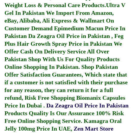
Weight Loss & Personal Care Products.
Ultra V
Gel In Pakistan
We Import From Amazon,
eBay, Alibaba, Ali Express & Wallmart On
Customer Demand
Epimedium Macun Price In
Pakistan
Da Zeagra Oil Price in Pakistan
,
Feg
Plus Hair Growth Spray Price in Pakistan
We
Offer Cash On Delivery Service All Over
Pakistan Shop With Us For Quality Products
Online Shopping In Pakistan
. Shop Pakistan
Offer Satisfaction Guarantees, Which state that
if a customer is not satisfied with their purchase
for any reason, they can return it for a full
refund, Risk Free Shopping
Biomanix Capsules
Price In Dubai
.
Da Zeagra Oil Price In Pakistan
Products Quality Is Our Assurance 100% Risk
Free Online Shopping Service.
Kamagra Oral
Jelly 100mg Price In UAE
,
Zen Mart Store