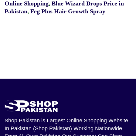
Online Shopping
,
Blue Wizard Drops Price in
Pakistan
,
Feg Plus Hair Growth Spray
Shop Pakistan
is Largest Online Shopping Website
In Pakistan (Shop Pakistan) Working Nationwide