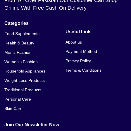
From All Over Pakistan Our Customer Can Shop
Online With Free Cash On Delivery
Categories
Useful Link
Food Supplements
About us
Health & Beauty
Payment Method
Men's Fashion
Privacy Policy
Women's Fashion
Terms & Conditions
Household Appliances
Weight Loss Products
Traditional Products
Personal Care
Skin Care
Join Our Newsletter Now