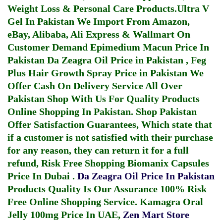
Weight Loss & Personal Care Products.
Ultra V
Gel In Pakistan
We Import From Amazon,
eBay, Alibaba, Ali Express & Wallmart On
Customer Demand
Epimedium Macun Price In
Pakistan
Da Zeagra Oil Price in Pakistan
,
Feg
Plus Hair Growth Spray Price in Pakistan
We
Offer Cash On Delivery Service All Over
Pakistan Shop With Us For Quality Products
Online Shopping In Pakistan
. Shop Pakistan
Offer Satisfaction Guarantees, Which state that
if a customer is not satisfied with their purchase
for any reason, they can return it for a full
refund, Risk Free Shopping
Biomanix Capsules
Price In Dubai
.
Da Zeagra Oil Price In Pakistan
Products Quality Is Our Assurance 100% Risk
Free Online Shopping Service.
Kamagra Oral
Jelly 100mg Price In UAE
,
Zen Mart Store