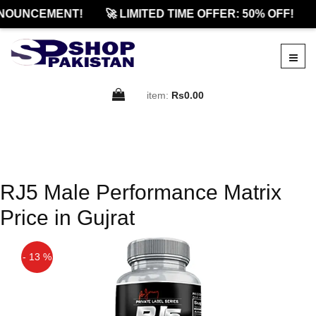
NOUNCEMENT!
🚀 LIMITED TIME OFFER: 50% OFF!
item:
Rs0.00
RJ5 Male Performance Matrix
Price in Gujrat
- 13 %