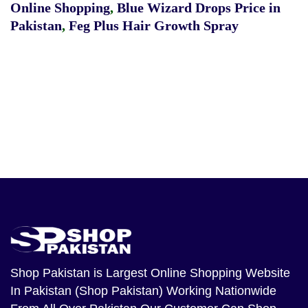
Online Shopping
,
Blue Wizard Drops Price in
Pakistan
,
Feg Plus Hair Growth Spray
Shop Pakistan
is Largest Online Shopping Website
In Pakistan (Shop Pakistan) Working Nationwide