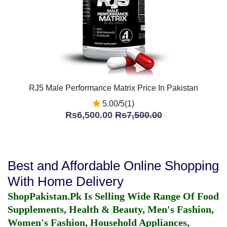
RJ5 Male Performance Matrix Price In Pakistan
5.00/5(1)
Rs6,500.00
Rs7,500.00
Best and Affordable Online Shopping
With Home Delivery
ShopPakistan.Pk Is Selling Wide Range Of Food
Supplements, Health & Beauty, Men's Fashion,
Women's Fashion, Household Appliances,