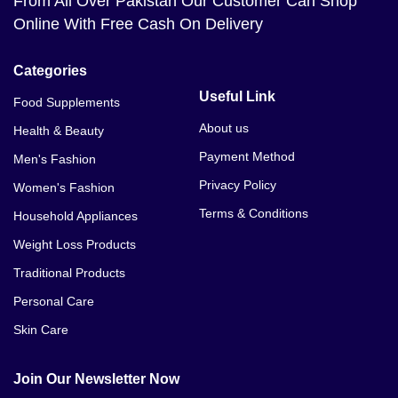
From All Over Pakistan Our Customer Can Shop
Online With Free Cash On Delivery
Categories
Useful Link
Food Supplements
About us
Health & Beauty
Payment Method
Men's Fashion
Privacy Policy
Women's Fashion
Terms & Conditions
Household Appliances
Weight Loss Products
Traditional Products
Personal Care
Skin Care
Join Our Newsletter Now