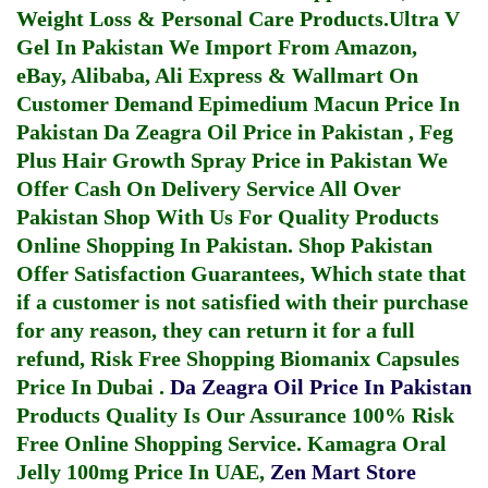
Weight Loss & Personal Care Products.
Ultra V
Gel In Pakistan
We Import From Amazon,
eBay, Alibaba, Ali Express & Wallmart On
Customer Demand
Epimedium Macun Price In
Pakistan
Da Zeagra Oil Price in Pakistan
,
Feg
Plus Hair Growth Spray Price in Pakistan
We
Offer Cash On Delivery Service All Over
Pakistan Shop With Us For Quality Products
Online Shopping In Pakistan
. Shop Pakistan
Offer Satisfaction Guarantees, Which state that
if a customer is not satisfied with their purchase
for any reason, they can return it for a full
refund, Risk Free Shopping
Biomanix Capsules
Price In Dubai
.
Da Zeagra Oil Price In Pakistan
Products Quality Is Our Assurance 100% Risk
Free Online Shopping Service.
Kamagra Oral
Jelly 100mg Price In UAE
,
Zen Mart Store