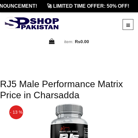
NOUNCEMENT!
🚀 LIMITED TIME OFFER: 50% OFF!
item:
Rs0.00
RJ5 Male Performance Matrix
Price in Charsadda
- 13 %