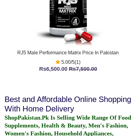
RJ5 Male Performance Matrix Price In Pakistan
5.00/5(1)
Rs6,500.00
Rs7,500.00
Best and Affordable Online Shopping
With Home Delivery
ShopPakistan.Pk Is Selling Wide Range Of Food
Supplements, Health & Beauty, Men's Fashion,
Women's Fashion, Household Appliances,