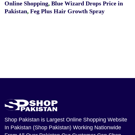
Online Shopping
,
Blue Wizard Drops Price in
Pakistan
,
Feg Plus Hair Growth Spray
Shop Pakistan
is Largest Online Shopping Website
In Pakistan (Shop Pakistan) Working Nationwide