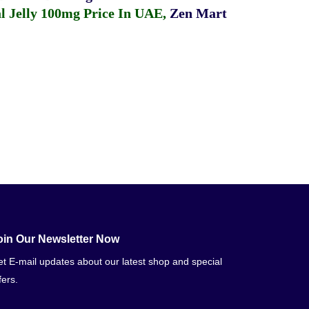
 Jelly 100mg Price In UAE
,
Zen Mart
oin Our Newsletter Now
t E-mail updates about our latest shop and special
fers.