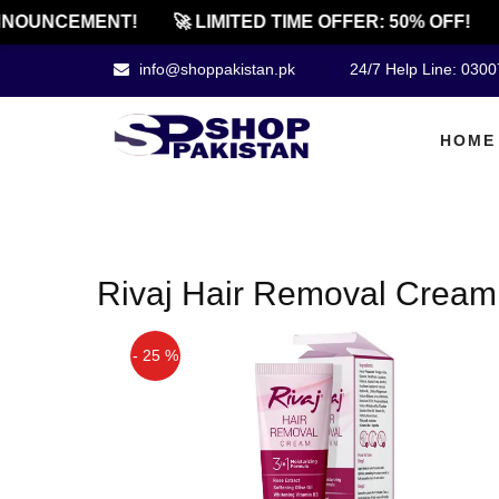
NOUNCEMENT!
🚀 LIMITED TIME OFFER: 50% OFF!
info@shoppakistan.pk
24/7 Help Line: 030
HOME
Rivaj Hair Removal Cream 
- 25 %