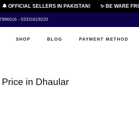
🔔 OFFICIAL SELLERS IN PAKISTAN!
✨ BE WARE FRO
07986016 - 03331619220
SHOP
BLOG
PAYMENT METHOD
Price in Dhaular