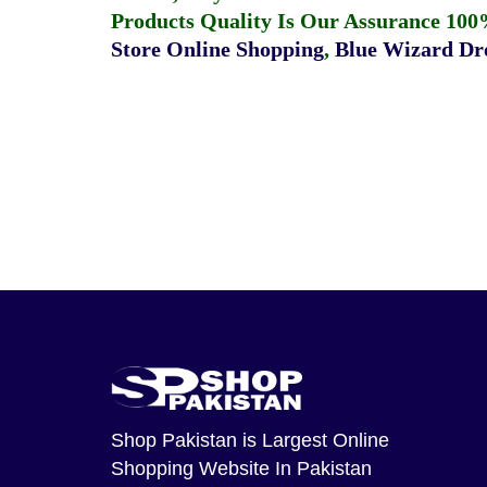
Products Quality Is Our Assurance 100
Store Online Shopping
,
Blue Wizard Dro
Shop Pakistan
is Largest Online
Shopping Website In Pakistan