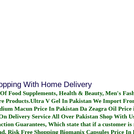
hopping With Home Delivery
 Of Food Supplements, Health & Beauty, Men's Fas
re Products.
Ultra V Gel In Pakistan
We Import From
dium Macun Price In Pakistan
Da Zeagra Oil Price 
n Delivery Service All Over Pakistan Shop With Us
ction Guarantees, Which state that if a customer is 
fund, Risk Free Shopping
Biomanix Capsules Price In