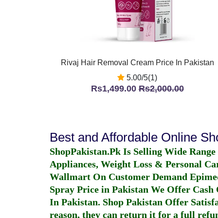
Rivaj Hair Removal Cream Price In Pakistan
5.00/5(1)
Rs1,499.00
Rs2,000.00
Best and Affordable Online S
ShopPakistan.Pk Is Selling Wide Range
Appliances, Weight Loss & Personal Ca
Wallmart On Customer Demand
Epime
Spray Price in Pakistan
We Offer Cash O
In Pakistan
. Shop Pakistan Offer Satisfa
reason, they can return it for a full re