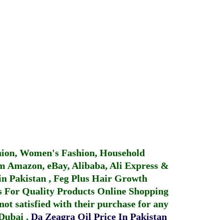
hion, Women's Fashion, Household
 Amazon, eBay, Alibaba, Ali Express &
in Pakistan
,
Feg Plus Hair Growth
 For Quality Products
Online Shopping
not satisfied with their purchase for any
 Dubai
.
Da Zeagra Oil Price In Pakistan