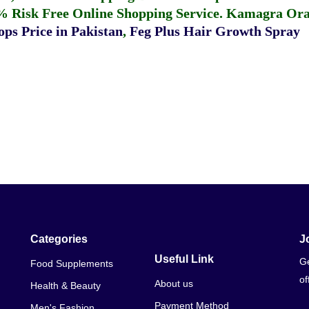
% Risk Free Online Shopping Service.
Kamagra Oral
ps Price in Pakistan
,
Feg Plus Hair Growth Spray
Categories
J
Useful Link
Ge
Food Supplements
of
About us
Health & Beauty
Payment Method
Men's Fashion