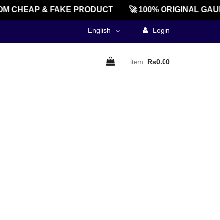
M CHEAP & FAKE PRODUCT
🚀 100% ORIGINAL GAU
English
Login
item:
Rs0.00