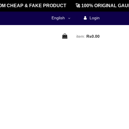
M CHEAP & FAKE PRODUCT
🚀 100% ORIGINAL GAU
English
Login
item:
Rs0.00