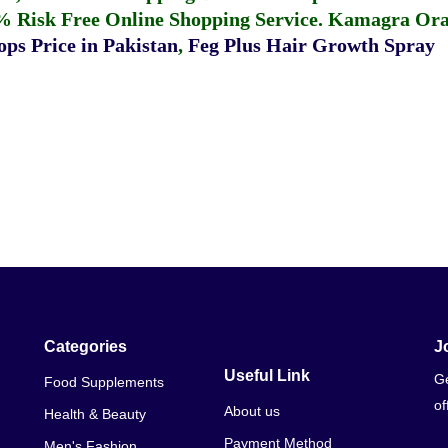
% Risk Free Online Shopping Service.
Kamagra Oral
ps Price in Pakistan
,
Feg Plus Hair Growth Spray
Categories
J
Useful Link
Ge
Food Supplements
of
About us
Health & Beauty
Payment Method
Men's Fashion