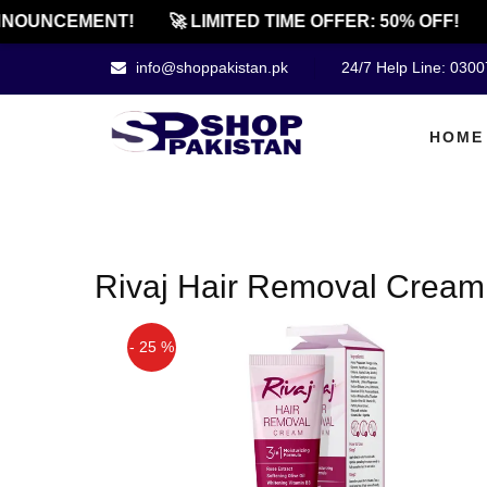
NOUNCEMENT!
🚀 LIMITED TIME OFFER: 50% OFF!
info@shoppakistan.pk
24/7 Help Line: 030
HOME
Rivaj Hair Removal Cream 
- 25 %