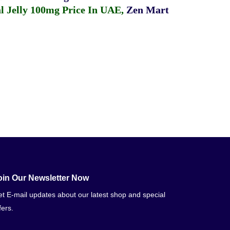
 Jelly 100mg Price In UAE
,
Zen Mart
oin Our Newsletter Now
t E-mail updates about our latest shop and special
fers.