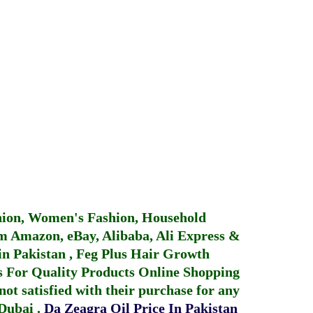
hion, Women's Fashion, Household
 Amazon, eBay, Alibaba, Ali Express &
in Pakistan
,
Feg Plus Hair Growth
 For Quality Products
Online Shopping
not satisfied with their purchase for any
 Dubai
.
Da Zeagra Oil Price In Pakistan