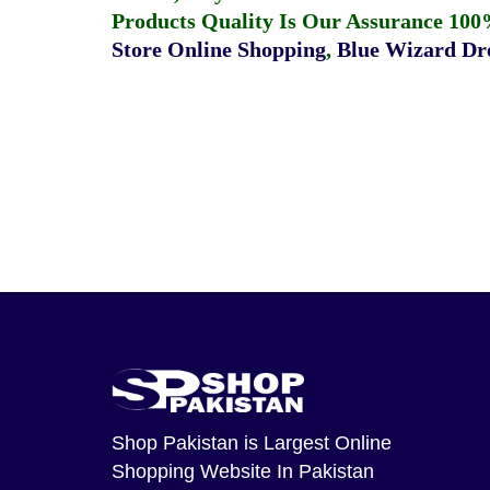
Products Quality Is Our Assurance 100
Store Online Shopping
,
Blue Wizard Dro
Shop Pakistan
is Largest Online
Shopping Website In Pakistan