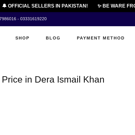
🔔 OFFICIAL SELLERS IN PAKISTAN!
✨ BE WARE FRO
07986016 - 03331619220
SHOP
BLOG
PAYMENT METHOD
Price in Dera Ismail Khan