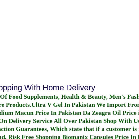
hopping With Home Delivery
 Of Food Supplements, Health & Beauty, Men's Fas
re Products.
Ultra V Gel In Pakistan
We Import From
dium Macun Price In Pakistan
Da Zeagra Oil Price 
n Delivery Service All Over Pakistan Shop With Us
ction Guarantees, Which state that if a customer is 
fund, Risk Free Shopping
Biomanix Capsules Price In