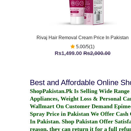
Rivaj Hair Removal Cream Price In Pakistan
5.00/5(1)
Rs1,499.00
Rs2,000.00
Best and Affordable Online S
ShopPakistan.Pk Is Selling Wide Range
Appliances, Weight Loss & Personal Ca
Wallmart On Customer Demand
Epime
Spray Price in Pakistan
We Offer Cash O
In Pakistan
. Shop Pakistan Offer Satisfa
reason, they can return it for a full re