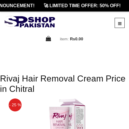
NOUNCEMENT!
🚀 LIMITED TIME OFFER: 50% OFF!
item:
Rs0.00
Rivaj Hair Removal Cream Price
in Chitral
- 25 %