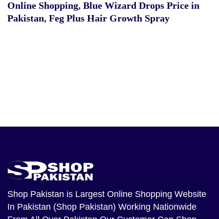
Online Shopping
,
Blue Wizard Drops Price in
Pakistan
,
Feg Plus Hair Growth Spray
Shop Pakistan
is Largest Online Shopping Website
In Pakistan (Shop Pakistan) Working Nationwide