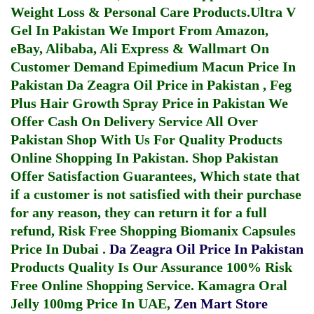
Weight Loss & Personal Care Products.
Ultra V
Gel In Pakistan
We Import From Amazon,
eBay, Alibaba, Ali Express & Wallmart On
Customer Demand
Epimedium Macun Price In
Pakistan
Da Zeagra Oil Price in Pakistan
,
Feg
Plus Hair Growth Spray Price in Pakistan
We
Offer Cash On Delivery Service All Over
Pakistan Shop With Us For Quality Products
Online Shopping In Pakistan
. Shop Pakistan
Offer Satisfaction Guarantees, Which state that
if a customer is not satisfied with their purchase
for any reason, they can return it for a full
refund, Risk Free Shopping
Biomanix Capsules
Price In Dubai
.
Da Zeagra Oil Price In Pakistan
Products Quality Is Our Assurance 100% Risk
Free Online Shopping Service.
Kamagra Oral
Jelly 100mg Price In UAE
,
Zen Mart Store