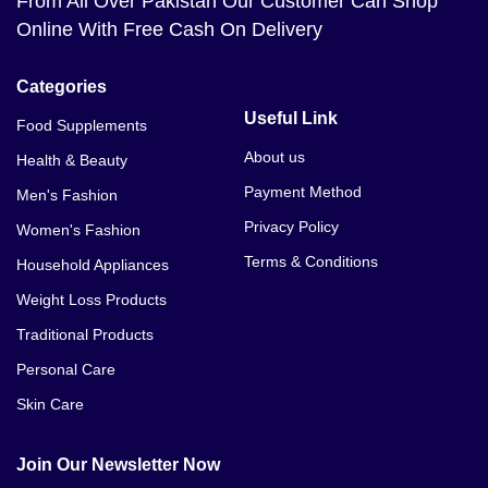
From All Over Pakistan Our Customer Can Shop
Online With Free Cash On Delivery
Categories
Useful Link
Food Supplements
About us
Health & Beauty
Payment Method
Men's Fashion
Privacy Policy
Women's Fashion
Terms & Conditions
Household Appliances
Weight Loss Products
Traditional Products
Personal Care
Skin Care
Join Our Newsletter Now