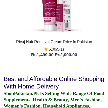
Rivaj Hair Removal Cream Price In Pakistan
5.00/5(1)
Rs1,499.00
Rs2,000.00
Best and Affordable Online Shopping
With Home Delivery
ShopPakistan.Pk Is Selling Wide Range Of Food
Supplements, Health & Beauty, Men's Fashion,
Women's Fashion, Household Appliances,