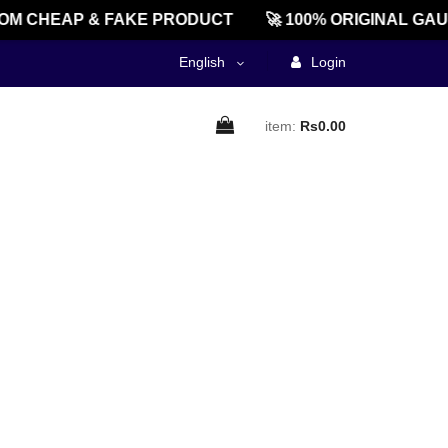
M CHEAP & FAKE PRODUCT
🚀 100% ORIGINAL GAU
English
Login
item:
Rs0.00