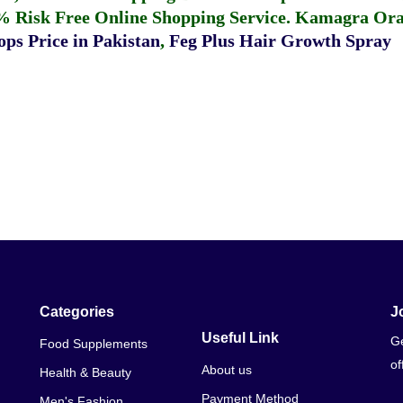
% Risk Free Online Shopping Service.
Kamagra Oral
ps Price in Pakistan
,
Feg Plus Hair Growth Spray
Categories
J
Useful Link
Ge
Food Supplements
of
About us
Health & Beauty
Payment Method
Men's Fashion