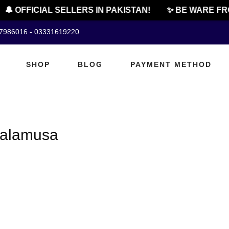
🔔 OFFICIAL SELLERS IN PAKISTAN!
✨ BE WARE FRO
07986016 - 03331619220
SHOP
BLOG
PAYMENT METHOD
 Lalamusa