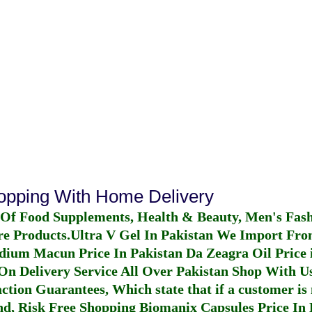
hopping With Home Delivery
 Of Food Supplements, Health & Beauty, Men's Fas
re Products.
Ultra V Gel In Pakistan
We Import From
dium Macun Price In Pakistan
Da Zeagra Oil Price 
n Delivery Service All Over Pakistan Shop With Us
ction Guarantees, Which state that if a customer is 
fund, Risk Free Shopping
Biomanix Capsules Price In