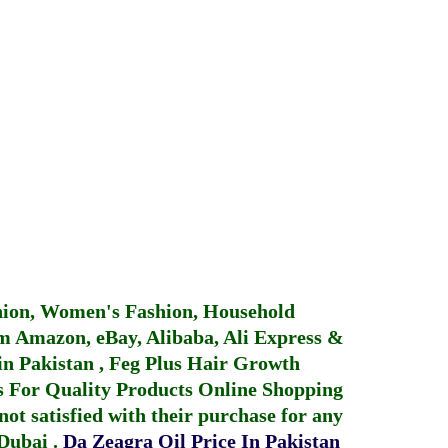
hion, Women's Fashion, Household
 Amazon, eBay, Alibaba, Ali Express &
in Pakistan
,
Feg Plus Hair Growth
 For Quality Products
Online Shopping
not satisfied with their purchase for any
 Dubai
.
Da Zeagra Oil Price In Pakistan