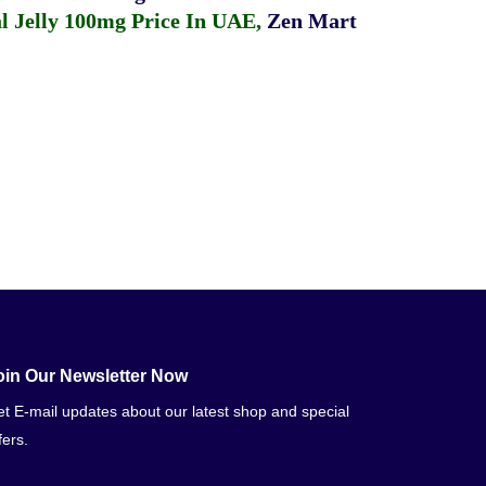
 Jelly 100mg Price In UAE
,
Zen Mart
oin Our Newsletter Now
t E-mail updates about our latest shop and special
fers.