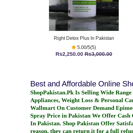
Right Detox Plus In Pakistan
5.00/5(5)
Rs2,250.00
Rs3,000.00
Best and Affordable Online S
ShopPakistan.Pk Is Selling Wide Range
Appliances, Weight Loss & Personal Ca
Wallmart On Customer Demand
Epime
Spray Price in Pakistan
We Offer Cash O
In Pakistan
. Shop Pakistan Offer Satisfa
reason, they can return it for a full re