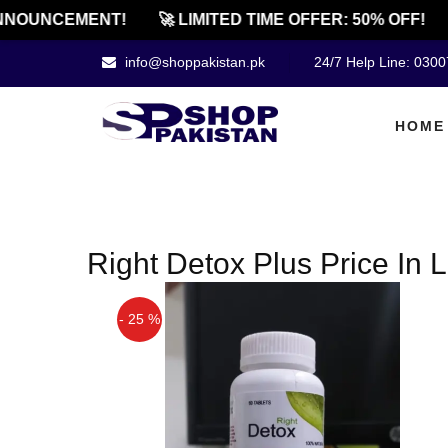
NOUNCEMENT!
🚀 LIMITED TIME OFFER: 50% OFF!
info@shoppakistan.pk
24/7 Help Line: 030
HOME
Right Detox Plus Price In
- 25 %