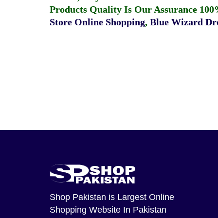
Products Quality Is Our Assurance 100
Store Online Shopping
,
Blue Wizard Dro
Shop Pakistan
is Largest Online
Shopping Website In Pakistan