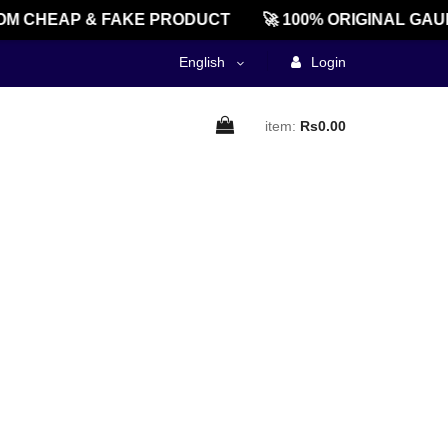
M CHEAP & FAKE PRODUCT
🚀 100% ORIGINAL GAU
English
Login
item:
Rs0.00