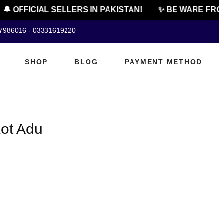
🔔 OFFICIAL SELLERS IN PAKISTAN!
✨ BE WARE FRO
07986016 - 03331619220
SHOP
BLOG
PAYMENT METHOD
Kot Adu