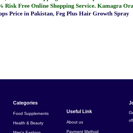
% Risk Free Online Shopping Service.
Kamagra Oral
ps Price in Pakistan
,
Feg Plus Hair Growth Spray
Categories
J
Useful Link
Ge
Food Supplements
of
About us
Health & Beauty
Payment Method
Men's Fashion