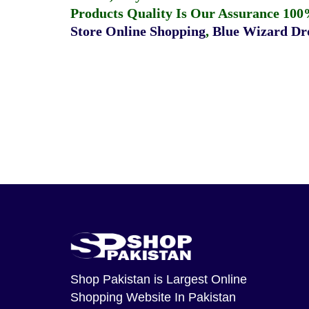
Products Quality Is Our Assurance 100
Store Online Shopping
,
Blue Wizard Dro
Shop Pakistan
is Largest Online
Shopping Website In Pakistan