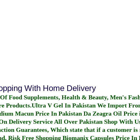
hopping With Home Delivery
 Of Food Supplements, Health & Beauty, Men's Fas
re Products.
Ultra V Gel In Pakistan
We Import From
dium Macun Price In Pakistan
Da Zeagra Oil Price 
n Delivery Service All Over Pakistan Shop With Us
ction Guarantees, Which state that if a customer is 
fund, Risk Free Shopping
Biomanix Capsules Price In