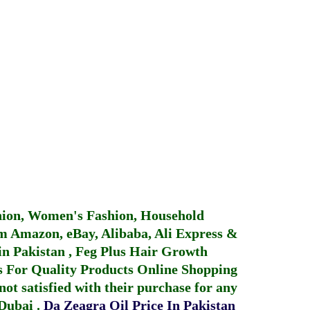
hion, Women's Fashion, Household
 Amazon, eBay, Alibaba, Ali Express &
in Pakistan
,
Feg Plus Hair Growth
 For Quality Products
Online Shopping
not satisfied with their purchase for any
 Dubai
.
Da Zeagra Oil Price In Pakistan