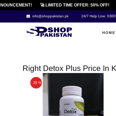
NOUNCEMENT!
🚀 LIMITED TIME OFFER: 50% OFF!
info@shoppakistan.pk
24/7 Help Line: 030
HOME
Right Detox Plus Price In 
- 25 %