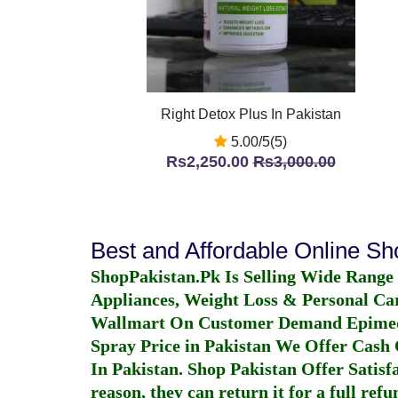
Right Detox Plus In Pakistan
5.00/5(5)
Rs2,250.00
Rs3,000.00
Best and Affordable Online S
ShopPakistan.Pk Is Selling Wide Range
Appliances, Weight Loss & Personal Ca
Wallmart On Customer Demand
Epime
Spray Price in Pakistan
We Offer Cash O
In Pakistan
. Shop Pakistan Offer Satisfa
reason, they can return it for a full re