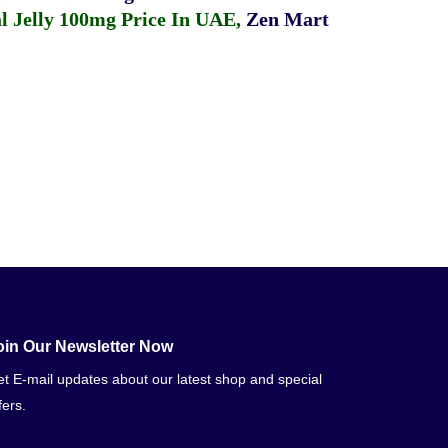
 Jelly 100mg Price In UAE
,
Zen Mart
oin Our Newsletter Now
t E-mail updates about our latest shop and special
fers.