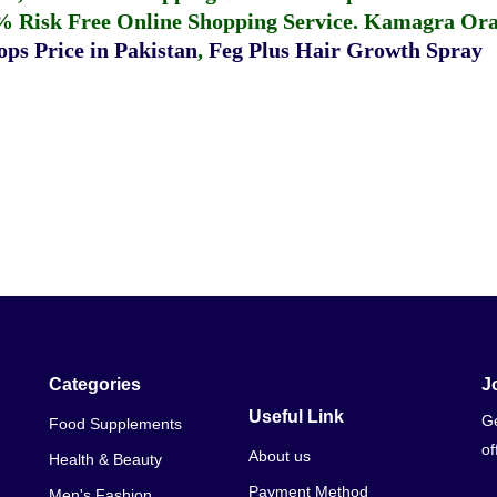
% Risk Free Online Shopping Service.
Kamagra Oral
ps Price in Pakistan
,
Feg Plus Hair Growth Spray
Categories
J
Useful Link
Ge
Food Supplements
of
About us
Health & Beauty
Payment Method
Men's Fashion