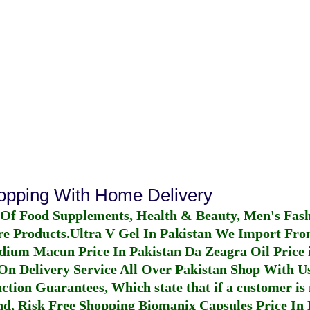
hopping With Home Delivery
 Of Food Supplements, Health & Beauty, Men's Fas
re Products.
Ultra V Gel In Pakistan
We Import From
dium Macun Price In Pakistan
Da Zeagra Oil Price 
n Delivery Service All Over Pakistan Shop With Us
ction Guarantees, Which state that if a customer is 
fund, Risk Free Shopping
Biomanix Capsules Price In