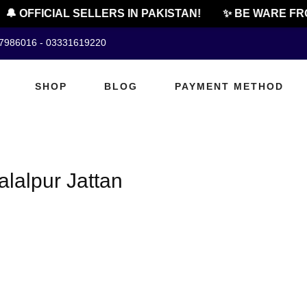
🔔 OFFICIAL SELLERS IN PAKISTAN!
✨ BE WARE FRO
07986016 - 03331619220
SHOP
BLOG
PAYMENT METHOD
alalpur Jattan