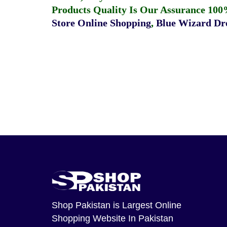
Products Quality Is Our Assurance 100
Store Online Shopping
,
Blue Wizard Dro
Shop Pakistan
is Largest Online
Shopping Website In Pakistan