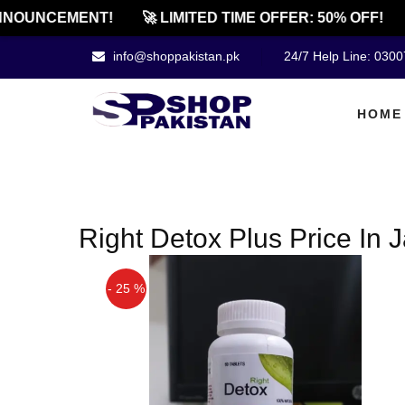
NOUNCEMENT!
🚀 LIMITED TIME OFFER: 50% OFF!
info@shoppakistan.pk
24/7 Help Line: 030
HOME
Right Detox Plus Price In J
- 25 %