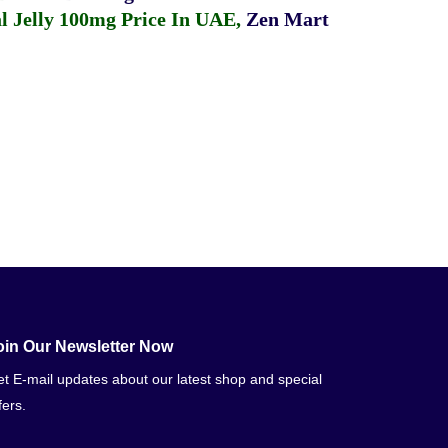
 Jelly 100mg Price In UAE
,
Zen Mart
oin Our Newsletter Now
t E-mail updates about our latest shop and special
fers.