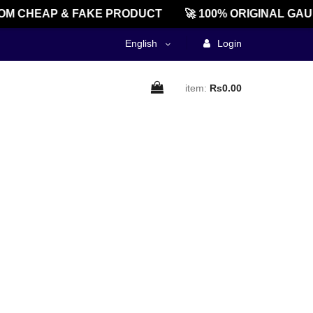
M CHEAP & FAKE PRODUCT
🚀 100% ORIGINAL GAU
English
Login
item:
Rs0.00