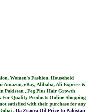
hion, Women's Fashion, Household
 Amazon, eBay, Alibaba, Ali Express &
in Pakistan
,
Feg Plus Hair Growth
 For Quality Products
Online Shopping
not satisfied with their purchase for any
 Dubai
.
Da Zeagra Oil Price In Pakistan