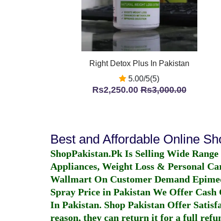
Right Detox Plus In Pakistan
5.00/5(5)
Rs2,250.00
Rs3,000.00
Best and Affordable Online S
ShopPakistan.Pk Is Selling Wide Range
Appliances, Weight Loss & Personal Ca
Wallmart On Customer Demand
Epime
Spray Price in Pakistan
We Offer Cash O
In Pakistan
. Shop Pakistan Offer Satisfa
reason, they can return it for a full re