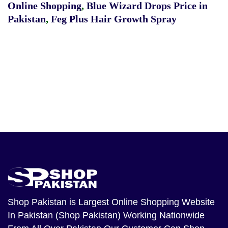
Online Shopping
,
Blue Wizard Drops Price in
Pakistan
,
Feg Plus Hair Growth Spray
Shop Pakistan
is Largest Online Shopping Website
In Pakistan (Shop Pakistan) Working Nationwide