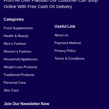
From All Over Pakistan Our Customer Can Shop
Online With Free Cash On Delivery
Categories
Useful Link
Food Supplements
About us
Health & Beauty
Payment Method
Men's Fashion
Privacy Policy
Women's Fashion
Terms & Conditions
Household Appliances
Weight Loss Products
Traditional Products
Personal Care
Skin Care
Join Our Newsletter Now