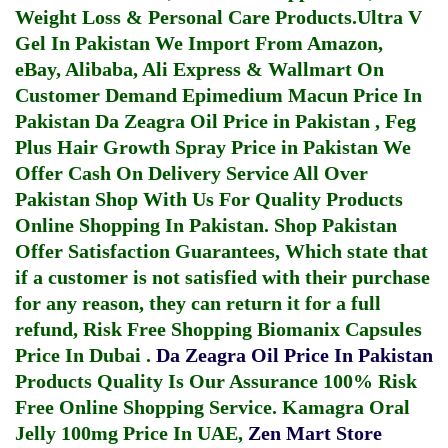
Weight Loss & Personal Care Products.
Ultra V
Gel In Pakistan
We Import From Amazon,
eBay, Alibaba, Ali Express & Wallmart On
Customer Demand
Epimedium Macun Price In
Pakistan
Da Zeagra Oil Price in Pakistan
,
Feg
Plus Hair Growth Spray Price in Pakistan
We
Offer Cash On Delivery Service All Over
Pakistan Shop With Us For Quality Products
Online Shopping In Pakistan
. Shop Pakistan
Offer Satisfaction Guarantees, Which state that
if a customer is not satisfied with their purchase
for any reason, they can return it for a full
refund, Risk Free Shopping
Biomanix Capsules
Price In Dubai
.
Da Zeagra Oil Price In Pakistan
Products Quality Is Our Assurance 100% Risk
Free Online Shopping Service.
Kamagra Oral
Jelly 100mg Price In UAE
,
Zen Mart Store