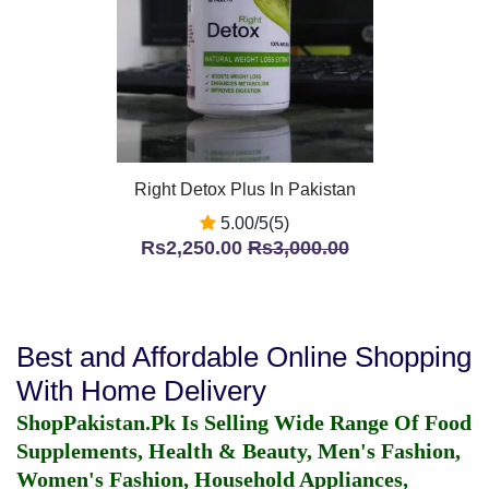
Right Detox Plus In Pakistan
5.00/5(5)
Rs2,250.00
Rs3,000.00
Best and Affordable Online Shopping
With Home Delivery
ShopPakistan.Pk Is Selling Wide Range Of Food
Supplements, Health & Beauty, Men's Fashion,
Women's Fashion, Household Appliances,