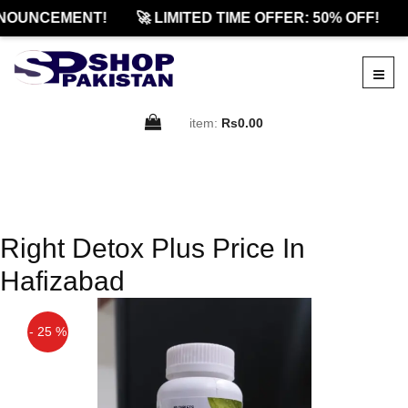
NOUNCEMENT!
🚀 LIMITED TIME OFFER: 50% OFF!
item:
Rs0.00
Right Detox Plus Price In
Hafizabad
- 25 %