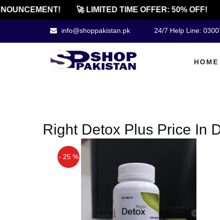
NOUNCEMENT!
🚀 LIMITED TIME OFFER: 50% OFF!
info@shoppakistan.pk
24/7 Help Line: 030
HOME
Right Detox Plus Price In
- 25 %