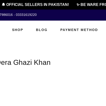
🔔 OFFICIAL SELLERS IN PAKISTAN!
✨ BE WARE FRO
07986016 - 03331619220
SHOP
BLOG
PAYMENT METHOD
 Dera Ghazi Khan