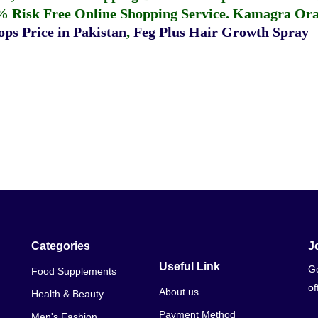
% Risk Free Online Shopping Service.
Kamagra Oral
ps Price in Pakistan
,
Feg Plus Hair Growth Spray
Categories
J
Useful Link
Ge
Food Supplements
of
About us
Health & Beauty
Payment Method
Men's Fashion