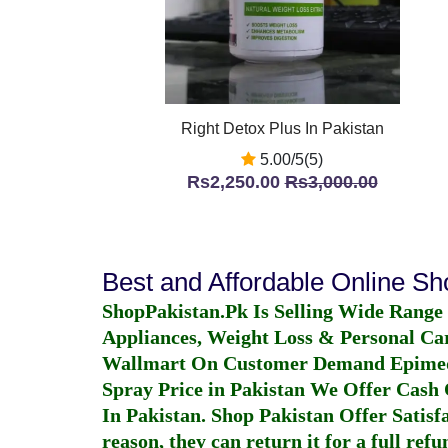
Right Detox Plus In Pakistan
5.00/5(5)
Rs2,250.00
Rs3,000.00
Best and Affordable Online S
ShopPakistan.Pk Is Selling Wide Range
Appliances, Weight Loss & Personal Ca
Wallmart On Customer Demand
Epime
Spray Price in Pakistan
We Offer Cash O
In Pakistan
. Shop Pakistan Offer Satisfa
reason, they can return it for a full re