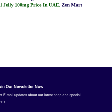
 Jelly 100mg Price In UAE
,
Zen Mart
oin Our Newsletter Now
t E-mail updates about our latest shop and special
fers.