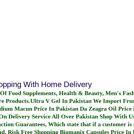
hopping With Home Delivery
 Of Food Supplements, Health & Beauty, Men's Fas
re Products.
Ultra V Gel In Pakistan
We Import From
dium Macun Price In Pakistan
Da Zeagra Oil Price 
n Delivery Service All Over Pakistan Shop With Us
ction Guarantees, Which state that if a customer is 
fund, Risk Free Shopping
Biomanix Capsules Price In