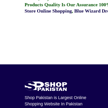
Products Quality Is Our Assurance 100
Store Online Shopping
,
Blue Wizard Dro
Shop Pakistan
is Largest Online
Shopping Website In Pakistan