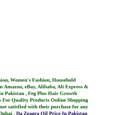
hion, Women's Fashion, Household
 Amazon, eBay, Alibaba, Ali Express &
in Pakistan
,
Feg Plus Hair Growth
 For Quality Products
Online Shopping
not satisfied with their purchase for any
 Dubai
.
Da Zeagra Oil Price In Pakistan