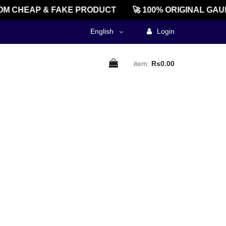
M CHEAP & FAKE PRODUCT
🚀 100% ORIGINAL GAU
English
Login
item:
Rs0.00