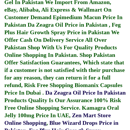
Gel In Pakistan
We Import From Amazon,
eBay, Alibaba, Ali Express & Wallmart On
Customer Demand
Epimedium Macun Price In
Pakistan
Da Zeagra Oil Price in Pakistan
,
Feg
Plus Hair Growth Spray Price in Pakistan
We
Offer Cash On Delivery Service All Over
Pakistan Shop With Us For Quality Products
Online Shopping In Pakistan
. Shop Pakistan
Offer Satisfaction Guarantees, Which state that
if a customer is not satisfied with their purchase
for any reason, they can return it for a full
refund, Risk Free Shopping
Biomanix Capsules
Price In Dubai
.
Da Zeagra Oil Price In Pakistan
Products Quality Is Our Assurance 100% Risk
Free Online Shopping Service.
Kamagra Oral
Jelly 100mg Price In UAE
,
Zen Mart Store
Online Shopping
,
Blue Wizard Drops Price in