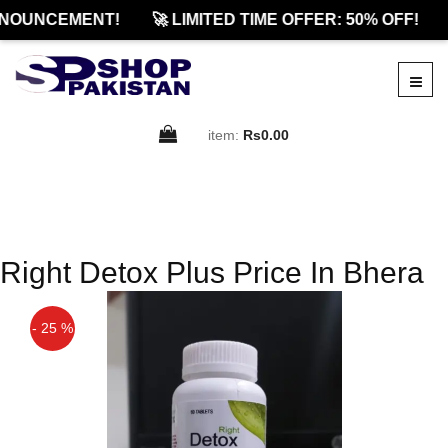
NOUNCEMENT!
🚀 LIMITED TIME OFFER: 50% OFF!
item:
Rs0.00
Right Detox Plus Price In Bhera
- 25 %