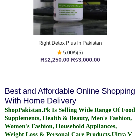
Right Detox Plus In Pakistan
5.00/5(5)
Rs2,250.00
Rs3,000.00
Best and Affordable Online Shopping
With Home Delivery
ShopPakistan.Pk Is Selling Wide Range Of Food
Supplements, Health & Beauty, Men's Fashion,
Women's Fashion, Household Appliances,
Weight Loss & Personal Care Products.
Ultra V