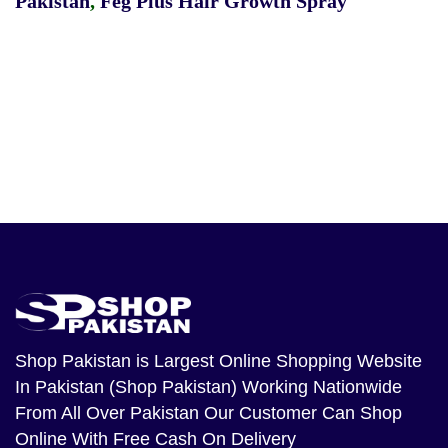
Pakistan
,
Feg Plus Hair Growth Spray
Shop Pakistan
is Largest Online Shopping Website
In Pakistan (Shop Pakistan) Working Nationwide
From All Over Pakistan Our Customer Can Shop
Online With Free Cash On Delivery