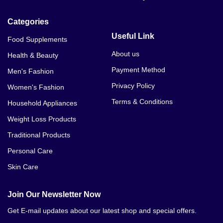
Categories
Useful Link
Food Supplements
About us
Health & Beauty
Payment Method
Men's Fashion
Privacy Policy
Women's Fashion
Terms & Conditions
Household Appliances
Weight Loss Products
Traditional Products
Personal Care
Skin Care
Join Our Newsletter Now
Get E-mail updates about our latest shop and special offers.