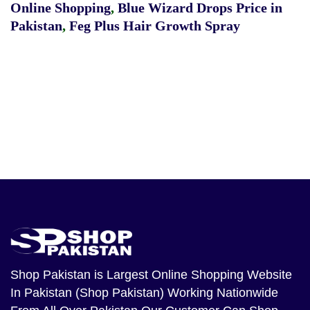
Online Shopping
,
Blue Wizard Drops Price in
Pakistan
,
Feg Plus Hair Growth Spray
Shop Pakistan
is Largest Online Shopping Website
In Pakistan (Shop Pakistan) Working Nationwide