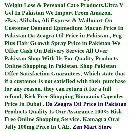
Weight Loss & Personal Care Products.
Ultra V
Gel In Pakistan
We Import From Amazon,
eBay, Alibaba, Ali Express & Wallmart On
Customer Demand
Epimedium Macun Price In
Pakistan
Da Zeagra Oil Price in Pakistan
,
Feg
Plus Hair Growth Spray Price in Pakistan
We
Offer Cash On Delivery Service All Over
Pakistan Shop With Us For Quality Products
Online Shopping In Pakistan
. Shop Pakistan
Offer Satisfaction Guarantees, Which state that
if a customer is not satisfied with their purchase
for any reason, they can return it for a full
refund, Risk Free Shopping
Biomanix Capsules
Price In Dubai
.
Da Zeagra Oil Price In Pakistan
Products Quality Is Our Assurance 100% Risk
Free Online Shopping Service.
Kamagra Oral
Jelly 100mg Price In UAE
,
Zen Mart Store