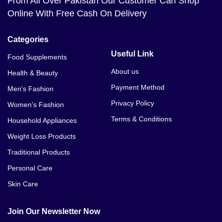
From All Over Pakistan Our Customer Can Shop
Online With Free Cash On Delivery
Categories
Useful Link
Food Supplements
About us
Health & Beauty
Payment Method
Men's Fashion
Privacy Policy
Women's Fashion
Terms & Conditions
Household Appliances
Weight Loss Products
Traditional Products
Personal Care
Skin Care
Join Our Newsletter Now