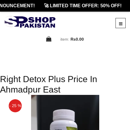
NOUNCEMENT!
🚀 LIMITED TIME OFFER: 50% OFF!
item:
Rs0.00
Right Detox Plus Price In
Ahmadpur East
- 25 %