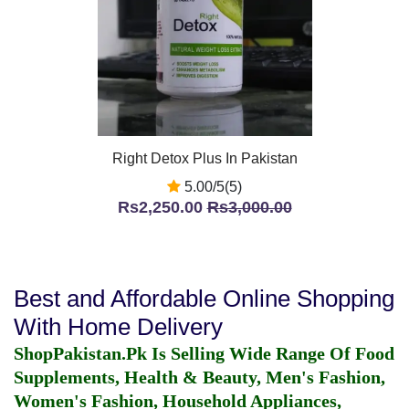
Right Detox Plus In Pakistan
5.00/5(5)
Rs2,250.00
Rs3,000.00
Best and Affordable Online Shopping
With Home Delivery
ShopPakistan.Pk Is Selling Wide Range Of Food
Supplements, Health & Beauty, Men's Fashion,
Women's Fashion, Household Appliances,