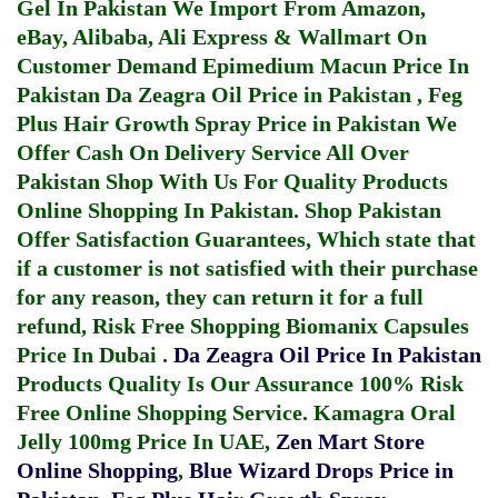
Gel In Pakistan
We Import From Amazon,
eBay, Alibaba, Ali Express & Wallmart On
Customer Demand
Epimedium Macun Price In
Pakistan
Da Zeagra Oil Price in Pakistan
,
Feg
Plus Hair Growth Spray Price in Pakistan
We
Offer Cash On Delivery Service All Over
Pakistan Shop With Us For Quality Products
Online Shopping In Pakistan
. Shop Pakistan
Offer Satisfaction Guarantees, Which state that
if a customer is not satisfied with their purchase
for any reason, they can return it for a full
refund, Risk Free Shopping
Biomanix Capsules
Price In Dubai
.
Da Zeagra Oil Price In Pakistan
Products Quality Is Our Assurance 100% Risk
Free Online Shopping Service.
Kamagra Oral
Jelly 100mg Price In UAE
,
Zen Mart Store
Online Shopping
,
Blue Wizard Drops Price in