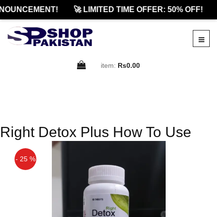
NOUNCEMENT!
🚀 LIMITED TIME OFFER: 50% OFF!
item:
Rs0.00
Right Detox Plus How To Use
- 25 %