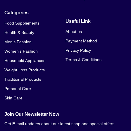
Categories
Useful Link
Food Supplements
About us
Health & Beauty
Payment Method
Men's Fashion
Privacy Policy
Women's Fashion
Terms & Conditions
Household Appliances
Weight Loss Products
Traditional Products
Personal Care
Skin Care
Join Our Newsletter Now
Get E-mail updates about our latest shop and special offers.