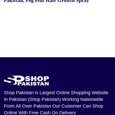
Pakistan
,
Feg Plus Hair Growth Spray
Shop Pakistan
is Largest Online Shopping Website
In Pakistan (Shop Pakistan) Working Nationwide
From All Over Pakistan Our Customer Can Shop
Online With Free Cash On Delivery