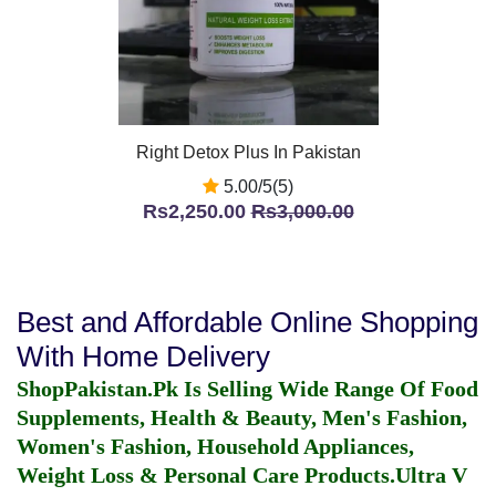
Right Detox Plus In Pakistan
5.00/5(5)
Rs2,250.00
Rs3,000.00
Best and Affordable Online Shopping
With Home Delivery
ShopPakistan.Pk Is Selling Wide Range Of Food
Supplements, Health & Beauty, Men's Fashion,
Women's Fashion, Household Appliances,
Weight Loss & Personal Care Products.
Ultra V