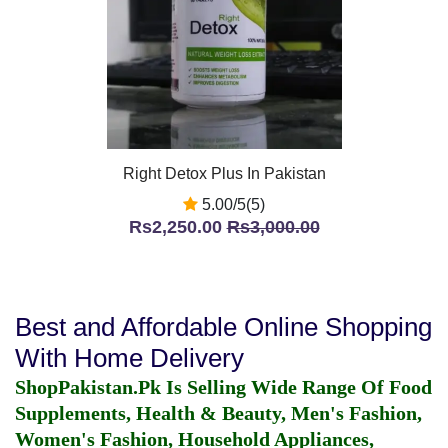
Right Detox Plus In Pakistan
5.00/5(5)
Rs2,250.00
Rs3,000.00
Best and Affordable Online Shopping
With Home Delivery
ShopPakistan.Pk Is Selling Wide Range Of Food
Supplements, Health & Beauty, Men's Fashion,
Women's Fashion, Household Appliances,