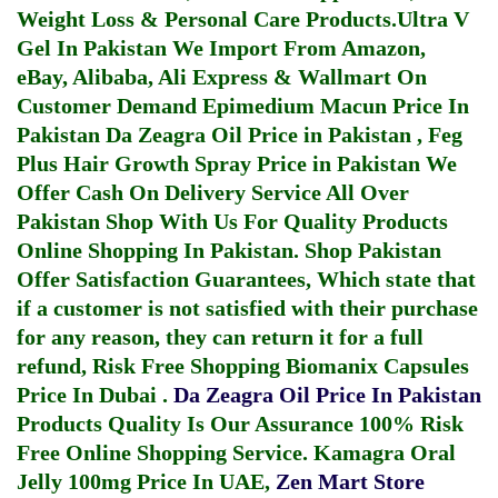
Weight Loss & Personal Care Products.
Ultra V
Gel In Pakistan
We Import From Amazon,
eBay, Alibaba, Ali Express & Wallmart On
Customer Demand
Epimedium Macun Price In
Pakistan
Da Zeagra Oil Price in Pakistan
,
Feg
Plus Hair Growth Spray Price in Pakistan
We
Offer Cash On Delivery Service All Over
Pakistan Shop With Us For Quality Products
Online Shopping In Pakistan
. Shop Pakistan
Offer Satisfaction Guarantees, Which state that
if a customer is not satisfied with their purchase
for any reason, they can return it for a full
refund, Risk Free Shopping
Biomanix Capsules
Price In Dubai
.
Da Zeagra Oil Price In Pakistan
Products Quality Is Our Assurance 100% Risk
Free Online Shopping Service.
Kamagra Oral
Jelly 100mg Price In UAE
,
Zen Mart Store