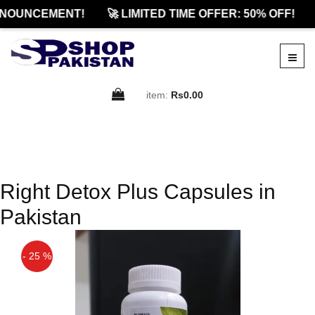
NNOUNCEMENT!
🚀 LIMITED TIME OFFER: 50% OFF!
item:
Rs0.00
Right Detox Plus Capsules in
Pakistan
- 25 %