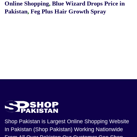
Online Shopping
,
Blue Wizard Drops Price in
Pakistan
,
Feg Plus Hair Growth Spray
Shop Pakistan
is Largest Online Shopping Website
In Pakistan (Shop Pakistan) Working Nationwide