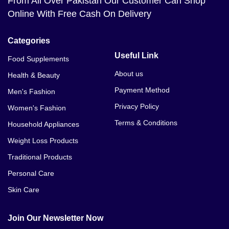
From All Over Pakistan Our Customer Can Shop
Online With Free Cash On Delivery
Categories
Useful Link
Food Supplements
About us
Health & Beauty
Payment Method
Men's Fashion
Privacy Policy
Women's Fashion
Terms & Conditions
Household Appliances
Weight Loss Products
Traditional Products
Personal Care
Skin Care
Join Our Newsletter Now