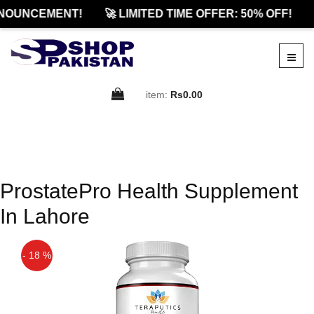
NOUNCEMENT!
🚀 LIMITED TIME OFFER: 50% OFF!
item:
Rs0.00
ProstatePro Health Supplement
In Lahore
- 18 %