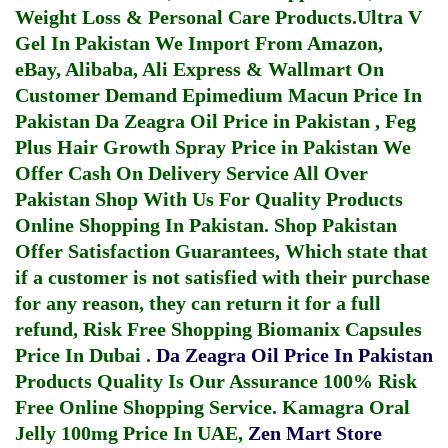
Weight Loss & Personal Care Products.
Ultra V
Gel In Pakistan
We Import From Amazon,
eBay, Alibaba, Ali Express & Wallmart On
Customer Demand
Epimedium Macun Price In
Pakistan
Da Zeagra Oil Price in Pakistan
,
Feg
Plus Hair Growth Spray Price in Pakistan
We
Offer Cash On Delivery Service All Over
Pakistan Shop With Us For Quality Products
Online Shopping In Pakistan
. Shop Pakistan
Offer Satisfaction Guarantees, Which state that
if a customer is not satisfied with their purchase
for any reason, they can return it for a full
refund, Risk Free Shopping
Biomanix Capsules
Price In Dubai
.
Da Zeagra Oil Price In Pakistan
Products Quality Is Our Assurance 100% Risk
Free Online Shopping Service.
Kamagra Oral
Jelly 100mg Price In UAE
,
Zen Mart Store