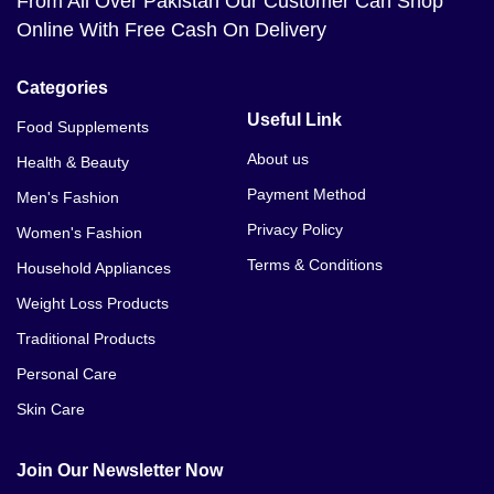
From All Over Pakistan Our Customer Can Shop
Online With Free Cash On Delivery
Categories
Useful Link
Food Supplements
About us
Health & Beauty
Payment Method
Men's Fashion
Privacy Policy
Women's Fashion
Terms & Conditions
Household Appliances
Weight Loss Products
Traditional Products
Personal Care
Skin Care
Join Our Newsletter Now