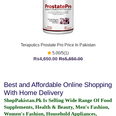
Teraputics Prostate Pro Price In Pakistan
5.00/5(1)
Rs4,650.00
Rs5,650.00
Best and Affordable Online Shopping
With Home Delivery
ShopPakistan.Pk Is Selling Wide Range Of Food
Supplements, Health & Beauty, Men's Fashion,
Women's Fashion, Household Appliances,