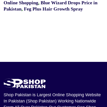
Online Shopping
,
Blue Wizard Drops Price in
Pakistan
,
Feg Plus Hair Growth Spray
Shop Pakistan
is Largest Online Shopping Website
In Pakistan (Shop Pakistan) Working Nationwide