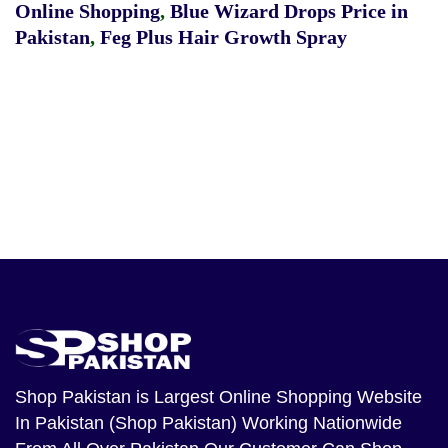
Online Shopping
,
Blue Wizard Drops Price in
Pakistan
,
Feg Plus Hair Growth Spray
Shop Pakistan
is Largest Online Shopping Website
In Pakistan (Shop Pakistan) Working Nationwide