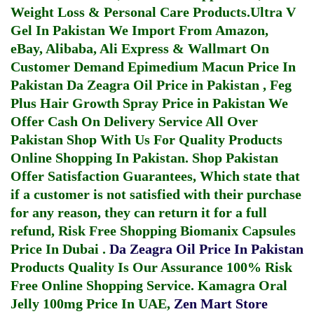
Weight Loss & Personal Care Products.
Ultra V
Gel In Pakistan
We Import From Amazon,
eBay, Alibaba, Ali Express & Wallmart On
Customer Demand
Epimedium Macun Price In
Pakistan
Da Zeagra Oil Price in Pakistan
,
Feg
Plus Hair Growth Spray Price in Pakistan
We
Offer Cash On Delivery Service All Over
Pakistan Shop With Us For Quality Products
Online Shopping In Pakistan
. Shop Pakistan
Offer Satisfaction Guarantees, Which state that
if a customer is not satisfied with their purchase
for any reason, they can return it for a full
refund, Risk Free Shopping
Biomanix Capsules
Price In Dubai
.
Da Zeagra Oil Price In Pakistan
Products Quality Is Our Assurance 100% Risk
Free Online Shopping Service.
Kamagra Oral
Jelly 100mg Price In UAE
,
Zen Mart Store