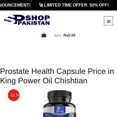
NOUNCEMENT!
🚀 LIMITED TIME OFFER: 50% OFF!
item:
Rs0.00
Prostate Health Capsule Price in
King Power Oil Chishtian
- 15 %