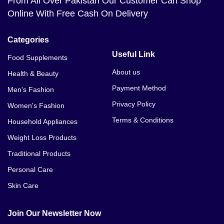
From All Over Pakistan Our Customer Can Shop
Online With Free Cash On Delivery
Categories
Useful Link
Food Supplements
About us
Health & Beauty
Payment Method
Men's Fashion
Privacy Policy
Women's Fashion
Terms & Conditions
Household Appliances
Weight Loss Products
Traditional Products
Personal Care
Skin Care
Join Our Newsletter Now