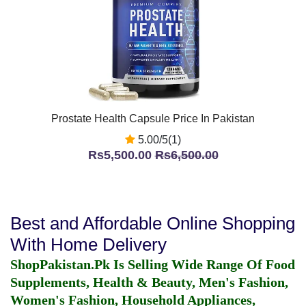
Prostate Health Capsule Price In Pakistan
5.00/5(1)
Rs5,500.00
Rs6,500.00
Best and Affordable Online Shopping
With Home Delivery
ShopPakistan.Pk Is Selling Wide Range Of Food
Supplements, Health & Beauty, Men's Fashion,
Women's Fashion, Household Appliances,