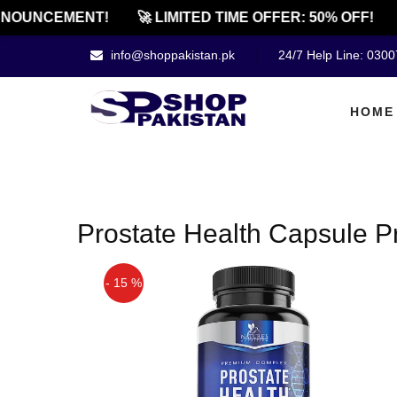
NOUNCEMENT!
🚀 LIMITED TIME OFFER: 50% OFF!
info@shoppakistan.pk
24/7 Help Line: 030
HOME
Prostate Health Capsule Pr
- 15 %