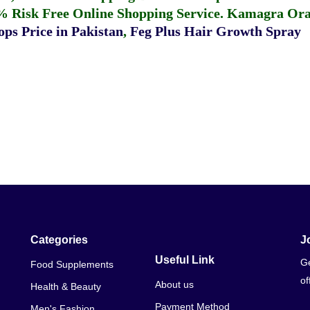
% Risk Free Online Shopping Service.
Kamagra Oral
ps Price in Pakistan
,
Feg Plus Hair Growth Spray
Categories
J
Useful Link
Ge
Food Supplements
of
About us
Health & Beauty
Payment Method
Men's Fashion