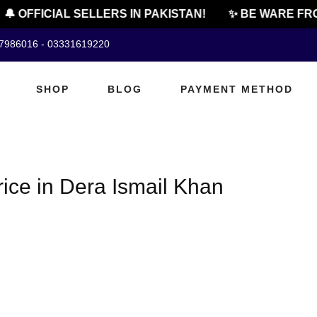
🔔 OFFICIAL SELLERS IN PAKISTAN!
✨ BE WARE FRO
07986016 - 03331619220
SHOP
BLOG
PAYMENT METHOD
ice in Dera Ismail Khan