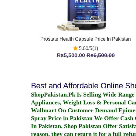
Prostate Health Capsule Price In Pakistan
5.00/5(1)
Rs5,500.00
Rs6,500.00
Best and Affordable Online S
ShopPakistan.Pk Is Selling Wide Range
Appliances, Weight Loss & Personal Ca
Wallmart On Customer Demand
Epime
Spray Price in Pakistan
We Offer Cash O
In Pakistan
. Shop Pakistan Offer Satisfa
reason, they can return it for a full re