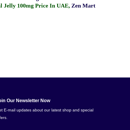
 Jelly 100mg Price In UAE
,
Zen Mart
oin Our Newsletter Now
t E-mail updates about our latest shop and special
fers.