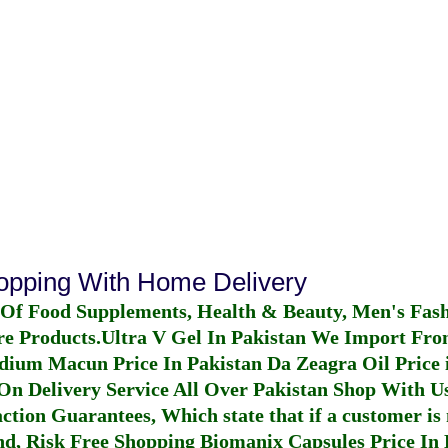
hopping With Home Delivery
 Of Food Supplements, Health & Beauty, Men's Fas
re Products.
Ultra V Gel In Pakistan
We Import From
dium Macun Price In Pakistan
Da Zeagra Oil Price 
n Delivery Service All Over Pakistan Shop With Us
ction Guarantees, Which state that if a customer is 
fund, Risk Free Shopping
Biomanix Capsules Price In