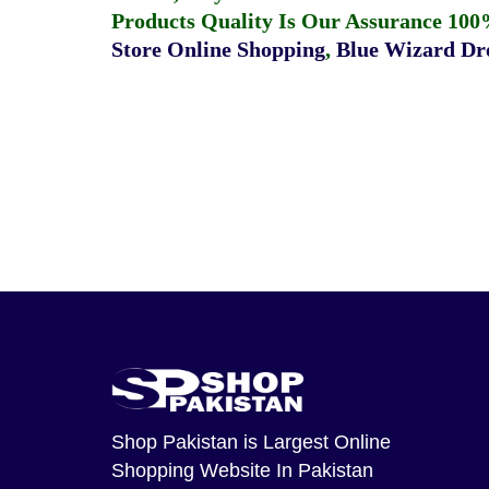
Products Quality Is Our Assurance 100
Store Online Shopping
,
Blue Wizard Dro
Shop Pakistan
is Largest Online
Shopping Website In Pakistan