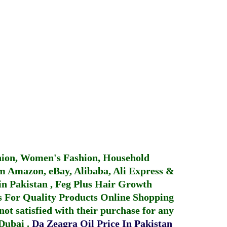
hion, Women's Fashion, Household
 Amazon, eBay, Alibaba, Ali Express &
in Pakistan
,
Feg Plus Hair Growth
 For Quality Products
Online Shopping
not satisfied with their purchase for any
 Dubai
.
Da Zeagra Oil Price In Pakistan