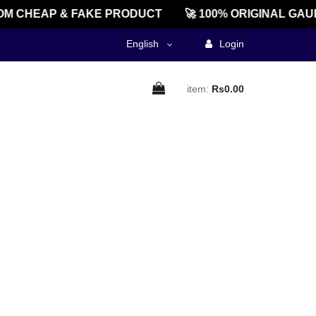
M CHEAP & FAKE PRODUCT
🚀 100% ORIGINAL GAU
English
Login
item:
Rs0.00