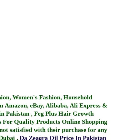
hion, Women's Fashion, Household
 Amazon, eBay, Alibaba, Ali Express &
in Pakistan
,
Feg Plus Hair Growth
 For Quality Products
Online Shopping
not satisfied with their purchase for any
 Dubai
.
Da Zeagra Oil Price In Pakistan