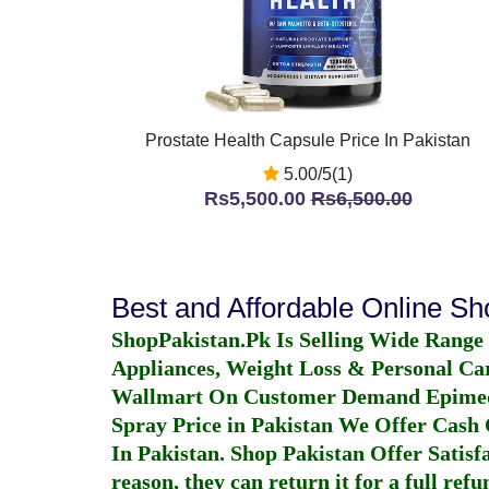
Prostate Health Capsule Price In Pakistan
5.00/5(1)
Rs5,500.00
Rs6,500.00
Best and Affordable Online S
ShopPakistan.Pk Is Selling Wide Range
Appliances, Weight Loss & Personal Ca
Wallmart On Customer Demand
Epime
Spray Price in Pakistan
We Offer Cash O
In Pakistan
. Shop Pakistan Offer Satisfa
reason, they can return it for a full re