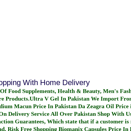
hopping With Home Delivery
 Of Food Supplements, Health & Beauty, Men's Fas
re Products.
Ultra V Gel In Pakistan
We Import From
dium Macun Price In Pakistan
Da Zeagra Oil Price 
n Delivery Service All Over Pakistan Shop With Us
ction Guarantees, Which state that if a customer is 
fund, Risk Free Shopping
Biomanix Capsules Price In