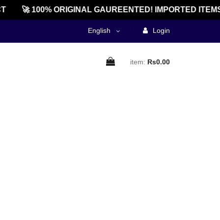
T
🚀 100% ORIGINAL GAUREENTED! IMPORTED ITEMS
English
Login
item:
Rs0.00