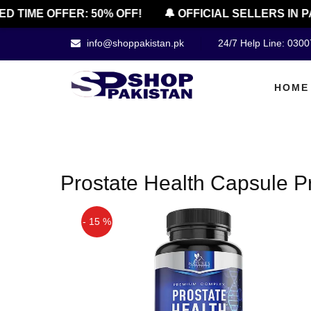
ED TIME OFFER: 50% OFF!
🔔 OFFICIAL SELLERS IN P
info@shoppakistan.pk
24/7 Help Line: 030
HOME
Prostate Health Capsule P
- 15 %