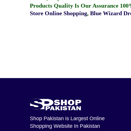
Products Quality Is Our Assurance 100
Store Online Shopping
,
Blue Wizard Dro
Shop Pakistan
is Largest Online
Shopping Website In Pakistan