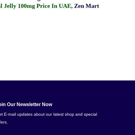
 Jelly 100mg Price In UAE
,
Zen Mart
oin Our Newsletter Now
t E-mail updates about our latest shop and special
fers.