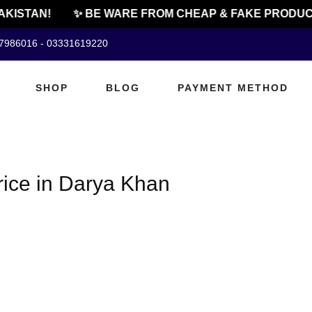
AKISTAN!
✨ BE WARE FROM CHEAP & FAKE PRODUC
07986016 - 03331619220
SHOP
BLOG
PAYMENT METHOD
rice in Darya Khan