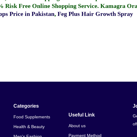
% Risk Free Online Shopping Service.
Kamagra Oral
ps Price in Pakistan
,
Feg Plus Hair Growth Spray
Categories
J
Useful Link
Ge
Food Supplements
of
About us
Health & Beauty
Payment Method
Men's Fashion