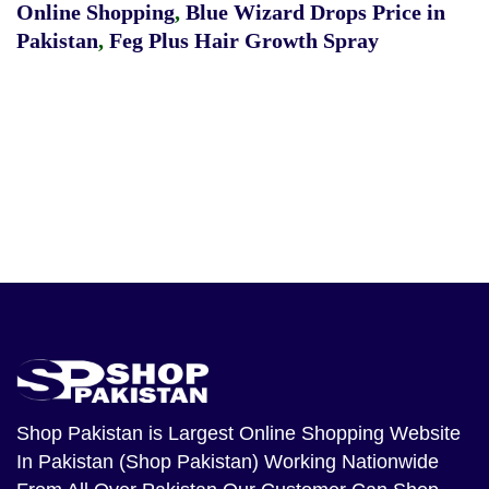
Online Shopping
,
Blue Wizard Drops Price in
Pakistan
,
Feg Plus Hair Growth Spray
Shop Pakistan
is Largest Online Shopping Website
In Pakistan (Shop Pakistan) Working Nationwide