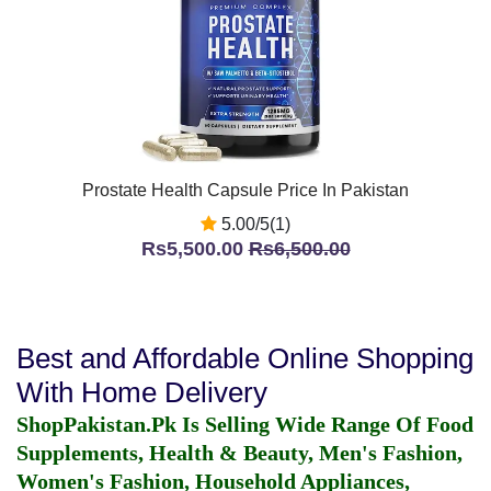
Prostate Health Capsule Price In Pakistan
5.00/5(1)
Rs5,500.00
Rs6,500.00
Best and Affordable Online Shopping
With Home Delivery
ShopPakistan.Pk Is Selling Wide Range Of Food
Supplements, Health & Beauty, Men's Fashion,
Women's Fashion, Household Appliances,