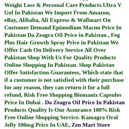
Weight Loss & Personal Care Products.
Ultra V
Gel In Pakistan
We Import From Amazon,
eBay, Alibaba, Ali Express & Wallmart On
Customer Demand
Epimedium Macun Price In
Pakistan
Da Zeagra Oil Price in Pakistan
,
Feg
Plus Hair Growth Spray Price in Pakistan
We
Offer Cash On Delivery Service All Over
Pakistan Shop With Us For Quality Products
Online Shopping In Pakistan
. Shop Pakistan
Offer Satisfaction Guarantees, Which state that
if a customer is not satisfied with their purchase
for any reason, they can return it for a full
refund, Risk Free Shopping
Biomanix Capsules
Price In Dubai
.
Da Zeagra Oil Price In Pakistan
Products Quality Is Our Assurance 100% Risk
Free Online Shopping Service.
Kamagra Oral
Jelly 100mg Price In UAE
,
Zen Mart Store