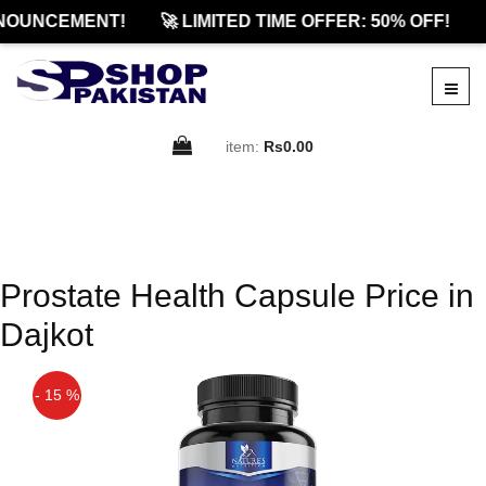
NOUNCEMENT!
🚀 LIMITED TIME OFFER: 50% OFF!
item:
Rs0.00
Prostate Health Capsule Price in
Dajkot
- 15 %