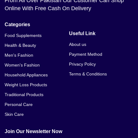
From All Over Pakistan Our Customer Can Shop
Online With Free Cash On Delivery
Categories
Useful Link
Food Supplements
About us
Health & Beauty
Payment Method
Men's Fashion
Privacy Policy
Women's Fashion
Terms & Conditions
Household Appliances
Weight Loss Products
Traditional Products
Personal Care
Skin Care
Join Our Newsletter Now