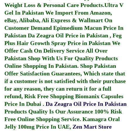
Weight Loss & Personal Care Products.
Ultra V
Gel In Pakistan
We Import From Amazon,
eBay, Alibaba, Ali Express & Wallmart On
Customer Demand
Epimedium Macun Price In
Pakistan
Da Zeagra Oil Price in Pakistan
,
Feg
Plus Hair Growth Spray Price in Pakistan
We
Offer Cash On Delivery Service All Over
Pakistan Shop With Us For Quality Products
Online Shopping In Pakistan
. Shop Pakistan
Offer Satisfaction Guarantees, Which state that
if a customer is not satisfied with their purchase
for any reason, they can return it for a full
refund, Risk Free Shopping
Biomanix Capsules
Price In Dubai
.
Da Zeagra Oil Price In Pakistan
Products Quality Is Our Assurance 100% Risk
Free Online Shopping Service.
Kamagra Oral
Jelly 100mg Price In UAE
,
Zen Mart Store