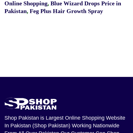
Online Shopping
,
Blue Wizard Drops Price in
Pakistan
,
Feg Plus Hair Growth Spray
Shop Pakistan
is Largest Online Shopping Website
In Pakistan (Shop Pakistan) Working Nationwide