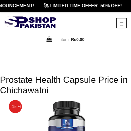
NOUNCEMENT!
🚀 LIMITED TIME OFFER: 50% OFF!
item:
Rs0.00
Prostate Health Capsule Price in
Chichawatni
- 15 %