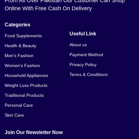
From All Over Pakistan Our Customer Can Shop
Online With Free Cash On Delivery
Categories
Useful Link
Food Supplements
About us
Health & Beauty
Payment Method
Men's Fashion
Privacy Policy
Women's Fashion
Terms & Conditions
Household Appliances
Weight Loss Products
Traditional Products
Personal Care
Skin Care
Join Our Newsletter Now