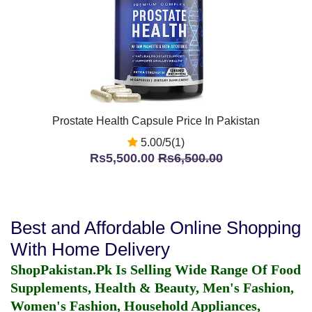
Prostate Health Capsule Price In Pakistan
5.00/5(1)
Rs5,500.00
Rs6,500.00
Best and Affordable Online Shopping
With Home Delivery
ShopPakistan.Pk Is Selling Wide Range Of Food
Supplements, Health & Beauty, Men's Fashion,
Women's Fashion, Household Appliances,