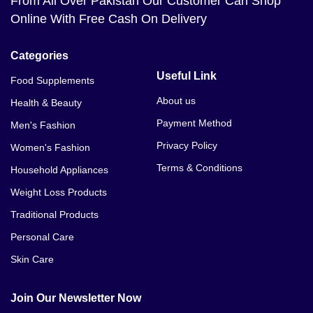
From All Over Pakistan Our Customer Can Shop
Online With Free Cash On Delivery
Categories
Useful Link
Food Supplements
About us
Health & Beauty
Payment Method
Men's Fashion
Privacy Policy
Women's Fashion
Terms & Conditions
Household Appliances
Weight Loss Products
Traditional Products
Personal Care
Skin Care
Join Our Newsletter Now