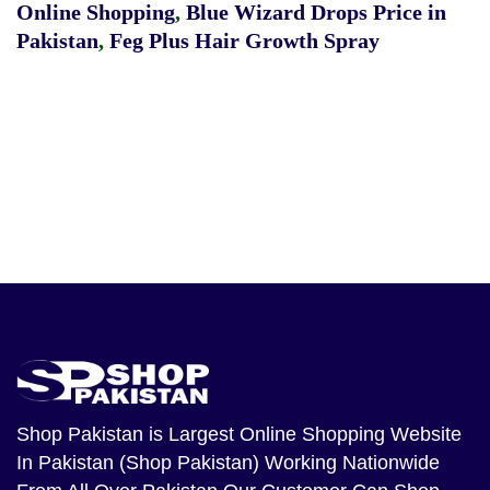
Online Shopping
,
Blue Wizard Drops Price in
Pakistan
,
Feg Plus Hair Growth Spray
Shop Pakistan
is Largest Online Shopping Website
In Pakistan (Shop Pakistan) Working Nationwide