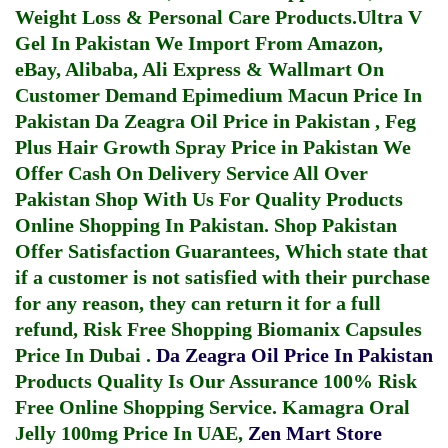
Weight Loss & Personal Care Products.
Ultra V
Gel In Pakistan
We Import From Amazon,
eBay, Alibaba, Ali Express & Wallmart On
Customer Demand
Epimedium Macun Price In
Pakistan
Da Zeagra Oil Price in Pakistan
,
Feg
Plus Hair Growth Spray Price in Pakistan
We
Offer Cash On Delivery Service All Over
Pakistan Shop With Us For Quality Products
Online Shopping In Pakistan
. Shop Pakistan
Offer Satisfaction Guarantees, Which state that
if a customer is not satisfied with their purchase
for any reason, they can return it for a full
refund, Risk Free Shopping
Biomanix Capsules
Price In Dubai
.
Da Zeagra Oil Price In Pakistan
Products Quality Is Our Assurance 100% Risk
Free Online Shopping Service.
Kamagra Oral
Jelly 100mg Price In UAE
,
Zen Mart Store