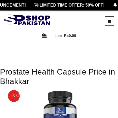
UNCEMENT!
🚀 LIMITED TIME OFFER: 50% OFF!
🔔
item:
Rs0.00
Prostate Health Capsule Price in
Bhakkar
- 15 %