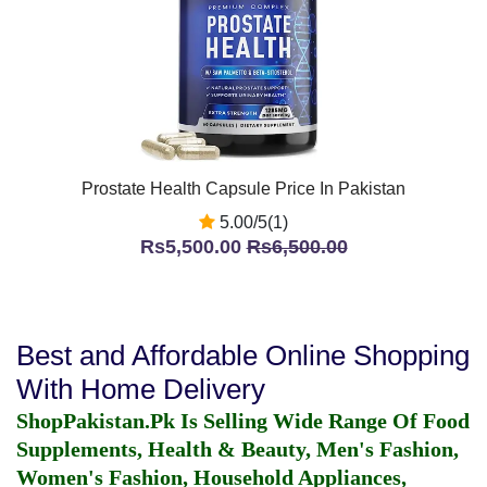
Prostate Health Capsule Price In Pakistan
5.00/5(1)
Rs5,500.00
Rs6,500.00
Best and Affordable Online Shopping
With Home Delivery
ShopPakistan.Pk Is Selling Wide Range Of Food
Supplements, Health & Beauty, Men's Fashion,
Women's Fashion, Household Appliances,