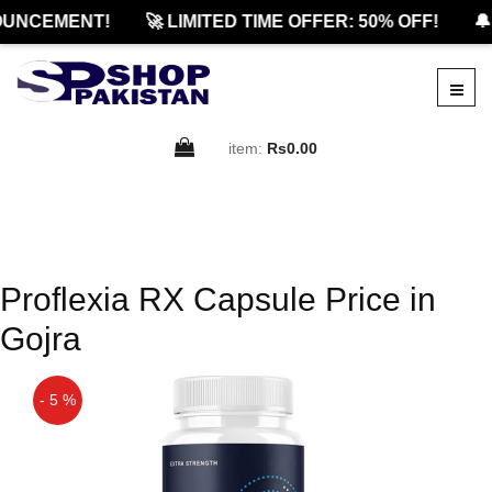
UNCEMENT!
🚀 LIMITED TIME OFFER: 50% OFF!
🔔
item:
Rs0.00
Proflexia RX Capsule Price in
Gojra
- 5 %