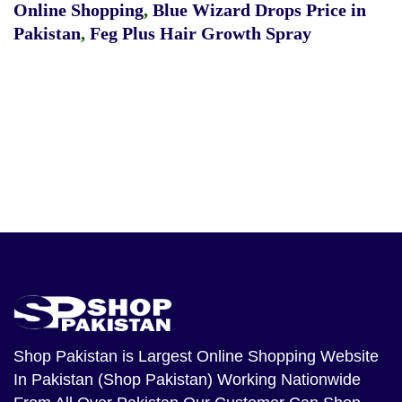
Online Shopping
,
Blue Wizard Drops Price in
Pakistan
,
Feg Plus Hair Growth Spray
Shop Pakistan
is Largest Online Shopping Website
In Pakistan (Shop Pakistan) Working Nationwide