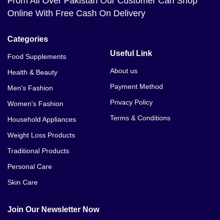
From All Over Pakistan Our Customer Can Shop
Online With Free Cash On Delivery
Categories
Useful Link
Food Supplements
About us
Health & Beauty
Payment Method
Men's Fashion
Privacy Policy
Women's Fashion
Terms & Conditions
Household Appliances
Weight Loss Products
Traditional Products
Personal Care
Skin Care
Join Our Newsletter Now