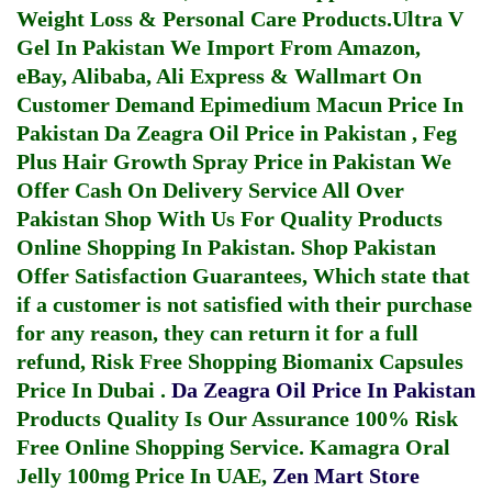
Weight Loss & Personal Care Products.
Ultra V
Gel In Pakistan
We Import From Amazon,
eBay, Alibaba, Ali Express & Wallmart On
Customer Demand
Epimedium Macun Price In
Pakistan
Da Zeagra Oil Price in Pakistan
,
Feg
Plus Hair Growth Spray Price in Pakistan
We
Offer Cash On Delivery Service All Over
Pakistan Shop With Us For Quality Products
Online Shopping In Pakistan
. Shop Pakistan
Offer Satisfaction Guarantees, Which state that
if a customer is not satisfied with their purchase
for any reason, they can return it for a full
refund, Risk Free Shopping
Biomanix Capsules
Price In Dubai
.
Da Zeagra Oil Price In Pakistan
Products Quality Is Our Assurance 100% Risk
Free Online Shopping Service.
Kamagra Oral
Jelly 100mg Price In UAE
,
Zen Mart Store