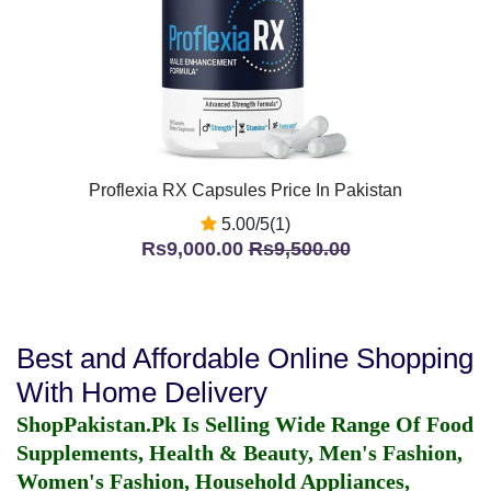
Proflexia RX Capsules Price In Pakistan
5.00/5(1)
Rs9,000.00
Rs9,500.00
Best and Affordable Online Shopping
With Home Delivery
ShopPakistan.Pk Is Selling Wide Range Of Food
Supplements, Health & Beauty, Men's Fashion,
Women's Fashion, Household Appliances,