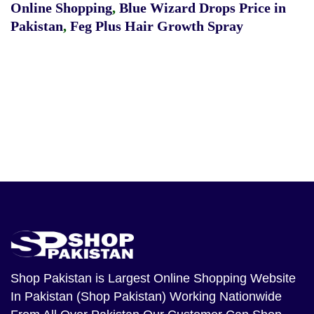
Online Shopping
,
Blue Wizard Drops Price in
Pakistan
,
Feg Plus Hair Growth Spray
Shop Pakistan
is Largest Online Shopping Website
In Pakistan (Shop Pakistan) Working Nationwide