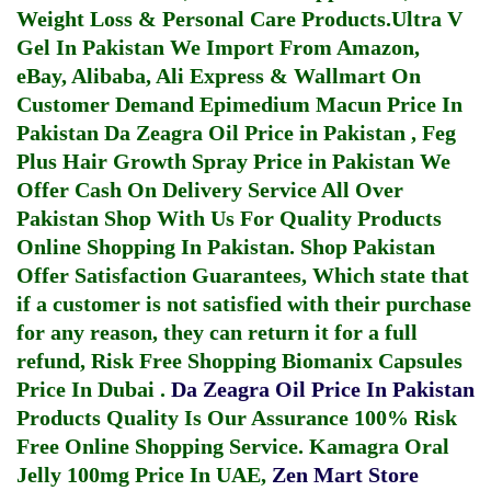
Weight Loss & Personal Care Products.
Ultra V
Gel In Pakistan
We Import From Amazon,
eBay, Alibaba, Ali Express & Wallmart On
Customer Demand
Epimedium Macun Price In
Pakistan
Da Zeagra Oil Price in Pakistan
,
Feg
Plus Hair Growth Spray Price in Pakistan
We
Offer Cash On Delivery Service All Over
Pakistan Shop With Us For Quality Products
Online Shopping In Pakistan
. Shop Pakistan
Offer Satisfaction Guarantees, Which state that
if a customer is not satisfied with their purchase
for any reason, they can return it for a full
refund, Risk Free Shopping
Biomanix Capsules
Price In Dubai
.
Da Zeagra Oil Price In Pakistan
Products Quality Is Our Assurance 100% Risk
Free Online Shopping Service.
Kamagra Oral
Jelly 100mg Price In UAE
,
Zen Mart Store