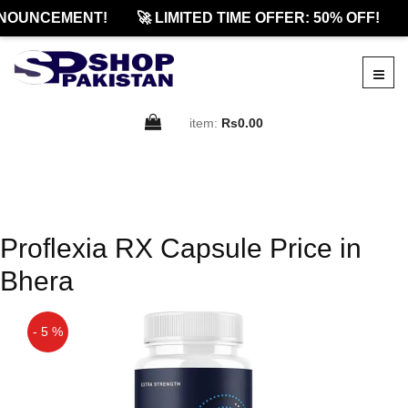
NOUNCEMENT!
🚀 LIMITED TIME OFFER: 50% OFF!
item:
Rs0.00
Proflexia RX Capsule Price in
Bhera
- 5 %