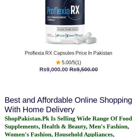
Proflexia RX Capsules Price In Pakistan
5.00/5(1)
Rs9,000.00
Rs9,500.00
Best and Affordable Online Shopping
With Home Delivery
ShopPakistan.Pk Is Selling Wide Range Of Food
Supplements, Health & Beauty, Men's Fashion,
Women's Fashion, Household Appliances,