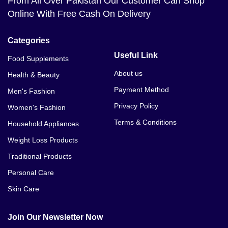
From All Over Pakistan Our Customer Can Shop
Online With Free Cash On Delivery
Categories
Useful Link
Food Supplements
About us
Health & Beauty
Payment Method
Men's Fashion
Privacy Policy
Women's Fashion
Terms & Conditions
Household Appliances
Weight Loss Products
Traditional Products
Personal Care
Skin Care
Join Our Newsletter Now